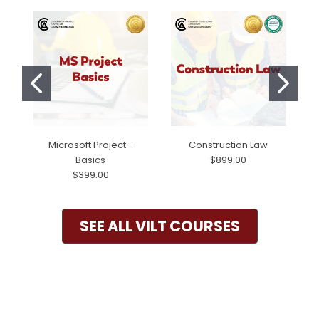
Microsoft Project -
Construction Law
Basics
$899.00
M
$399.00
SEE ALL VILT COURSES