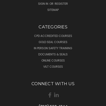
SIGN IN
OR
REGISTER
SITEMAP
CATEGORIES
CPD ACCREDITED COURSES
GOLD SEAL COURSES
IN PERSON SAFETY TRAINING
DOCUMENTS & SEALS
ONLINE COURSES
VILT COURSES
CONNECT WITH US