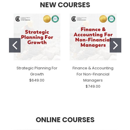
NEW COURSES
Strategic Planning For
Finance & Accounting
Growth
For Non-Financial
$649.00
Managers
$749.00
ONLINE COURSES