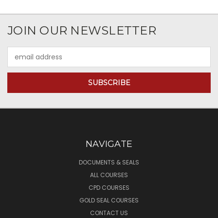
JOIN OUR NEWSLETTER
Email
Address
NAVIGATE
DOCUMENTS & SEALS
ALL COURSES
CPD COURSES
GOLD SEAL COURSES
CONTACT US