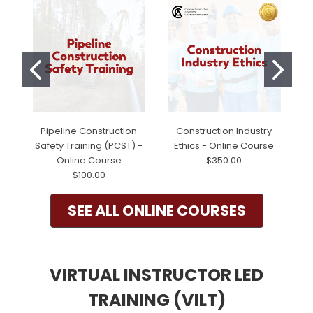
Pipeline Construction
Construction Industry
Safety Training (PCST) -
Ethics - Online Course
Online Course
$350.00
$100.00
SEE ALL ONLINE COURSES
VIRTUAL INSTRUCTOR LED
TRAINING (VILT)