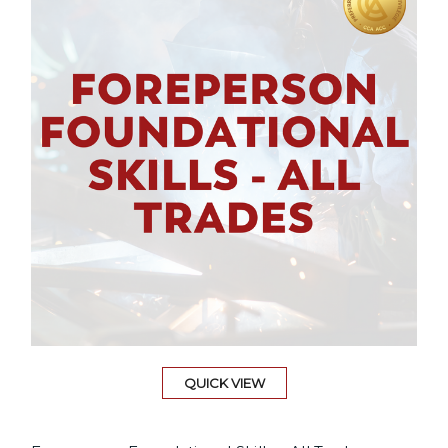
QUICK VIEW