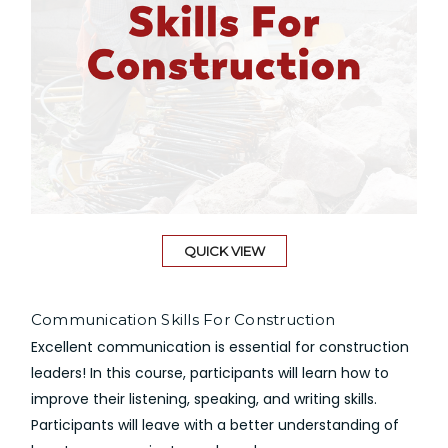
QUICK VIEW
Communication Skills For Construction
Excellent communication is essential for construction
leaders! In this course, participants will learn how to
improve their listening, speaking, and writing skills.
Participants will leave with a better understanding of