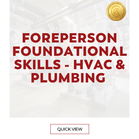
QUICK VIEW