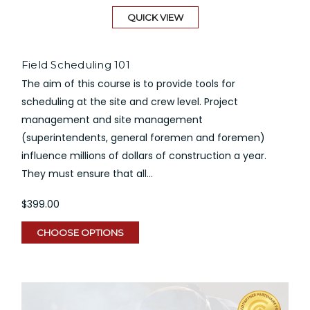
QUICK VIEW
Field Scheduling 101
The aim of this course is to provide tools for
scheduling at the site and crew level. Project
management and site management
(superintendents, general foremen and foremen)
influence millions of dollars of construction a year.
They must ensure that all...
$399.00
CHOOSE OPTIONS