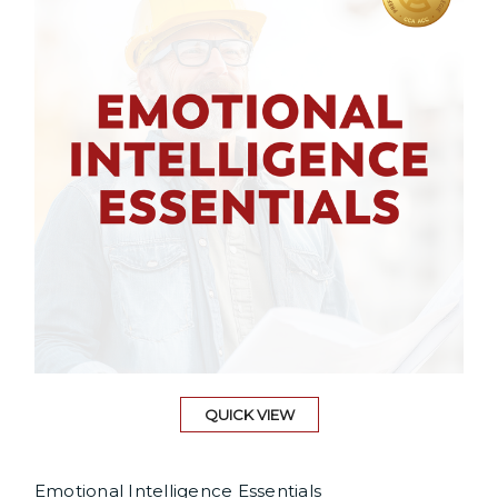
QUICK VIEW
Emotional Intelligence Essentials