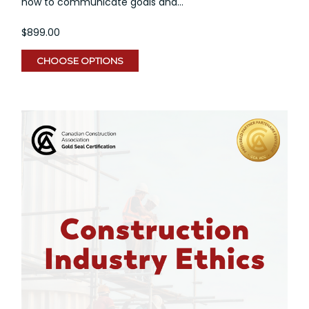
how to communicate goals and...
$899.00
CHOOSE OPTIONS