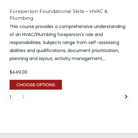
Foreperson Foundational Skills – HVAC &
Plumbing
This course provides a comprehensive understanding
of an HVAC/Plumbing foreperson’s role and
responsibilities. Subjects range from self-assessing
abilities and qualifications, document prioritization,
planning and layout, activity management,...
$449.00
CHOOSE OPTIONS
1
2