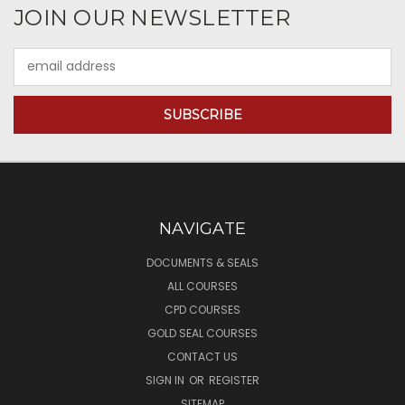
JOIN OUR NEWSLETTER
Email
Address
NAVIGATE
DOCUMENTS & SEALS
ALL COURSES
CPD COURSES
GOLD SEAL COURSES
CONTACT US
SIGN IN
OR
REGISTER
SITEMAP