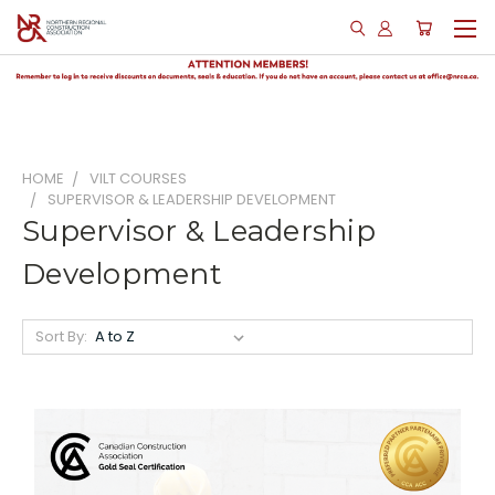
HOME
VILT COURSES
SUPERVISOR & LEADERSHIP DEVELOPMENT
Supervisor & Leadership
Development
Sort By: