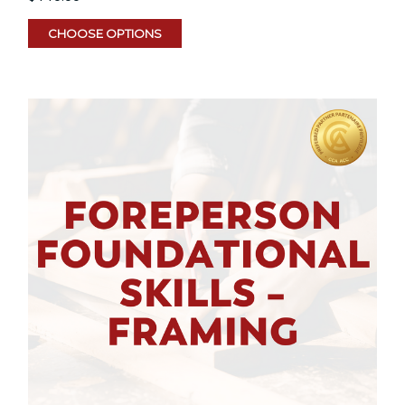
CHOOSE OPTIONS