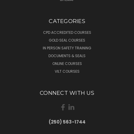
CATEGORIES
CPD ACCREDITED COURSES
GOLD SEAL COURSES
IN PERSON SAFETY TRAINING
DOCUMENTS & SEALS
ONLINE COURSES
VILT COURSES
CONNECT WITH US
(250) 563-1744