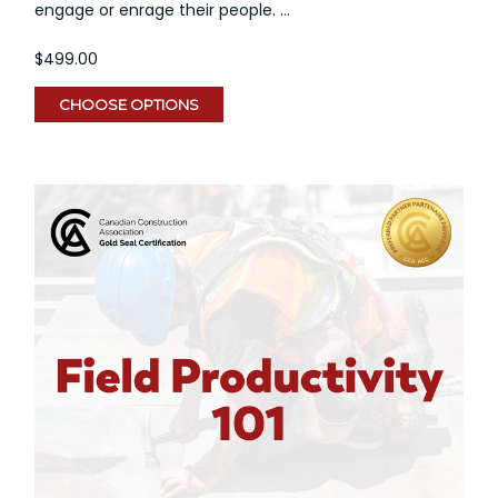
engage or enrage their people. ...
$499.00
CHOOSE OPTIONS