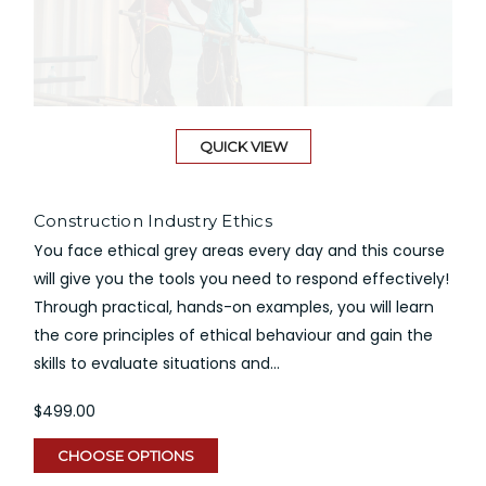
QUICK VIEW
Construction Industry Ethics
You face ethical grey areas every day and this course
will give you the tools you need to respond effectively!
Through practical, hands-on examples, you will learn
the core principles of ethical behaviour and gain the
skills to evaluate situations and...
$499.00
CHOOSE OPTIONS