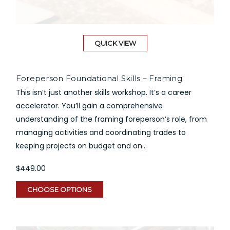
QUICK VIEW
Foreperson Foundational Skills – Framing
This isn’t just another skills workshop. It’s a career
accelerator. You’ll gain a comprehensive
understanding of the framing foreperson’s role, from
managing activities and coordinating trades to
keeping projects on budget and on...
$449.00
CHOOSE OPTIONS