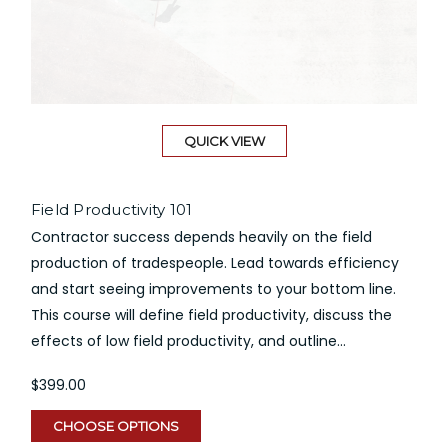
QUICK VIEW
Field Productivity 101
Contractor success depends heavily on the field
production of tradespeople. Lead towards efficiency
and start seeing improvements to your bottom line.
This course will define field productivity, discuss the
effects of low field productivity, and outline...
$399.00
CHOOSE OPTIONS