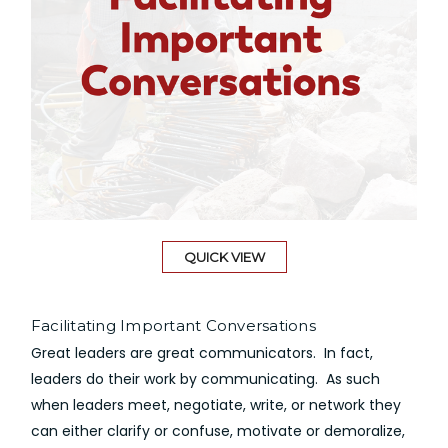
QUICK VIEW
Facilitating Important Conversations
Great leaders are great communicators. In fact,
leaders do their work by communicating. As such
when leaders meet, negotiate, write, or network they
can either clarify or confuse, motivate or demoralize,