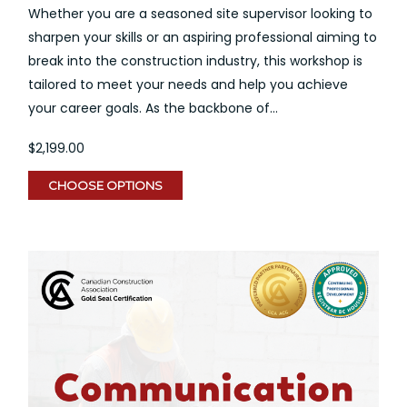
Whether you are a seasoned site supervisor looking to
sharpen your skills or an aspiring professional aiming to
break into the construction industry, this workshop is
tailored to meet your needs and help you achieve
your career goals. As the backbone of...
$2,199.00
CHOOSE OPTIONS