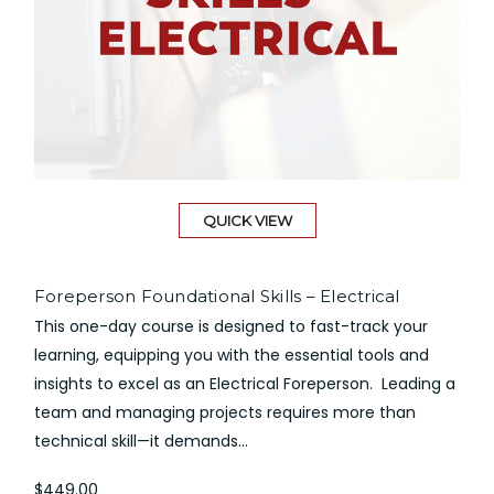
QUICK VIEW
Foreperson Foundational Skills – Electrical
This one-day course is designed to fast-track your
learning, equipping you with the essential tools and
insights to excel as an Electrical Foreperson. Leading a
team and managing projects requires more than
technical skill—it demands...
$449.00