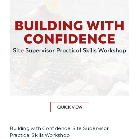
QUICK VIEW
Building with Confidence: Site Supervisor
Practical Skills Workshop