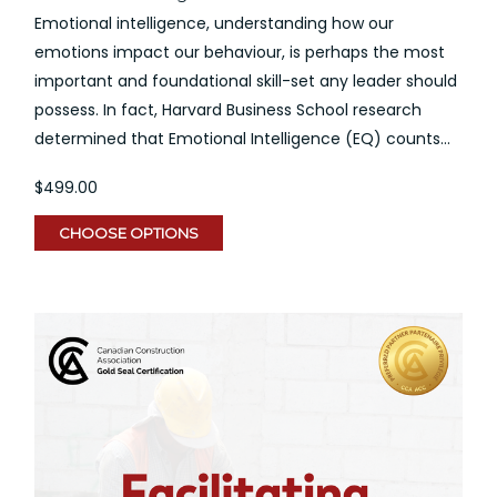
Emotional intelligence, understanding how our
emotions impact our behaviour, is perhaps the most
important and foundational skill-set any leader should
possess. In fact, Harvard Business School research
determined that Emotional Intelligence (EQ) counts...
$499.00
CHOOSE OPTIONS