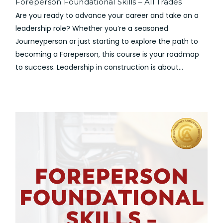
Foreperson Foundational Skills – All Trades
Are you ready to advance your career and take on a
leadership role? Whether you’re a seasoned
Journeyperson or just starting to explore the path to
becoming a Foreperson, this course is your roadmap
to success. Leadership in construction is about...