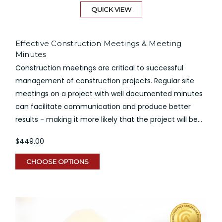
QUICK VIEW
Effective Construction Meetings & Meeting
Minutes
Construction meetings are critical to successful
management of construction projects. Regular site
meetings on a project with well documented minutes
can facilitate communication and produce better
results - making it more likely that the project will be...
$449.00
CHOOSE OPTIONS