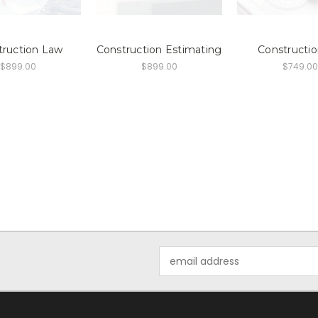
truction Law
Construction Estimating
Constructio
$899.00
$899.00
$749.00
Email
Address