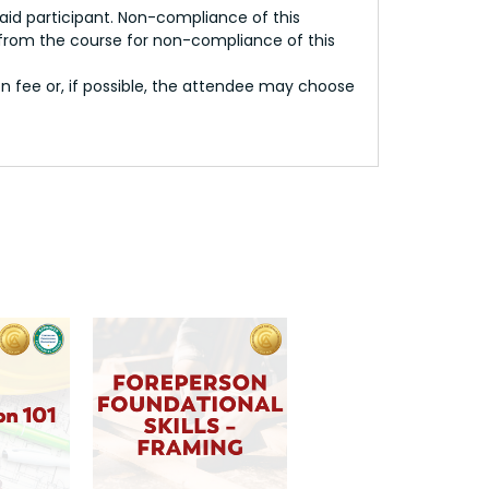
paid participant. Non-compliance of this
 from the course for non-compliance of this
on fee or, if possible, the attendee may choose