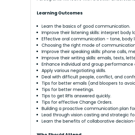
Learning Outcomes
Learn the basics of good communication.
Improve their listening skills: interpret body 
Effective oral communication - tone, body la
Choosing the right mode of communication -
Improve their speaking skills: phone calls, m
Improve their writing skills: emails, texts, lett
Enhance individual and group performance
Apply various negotiating skills.
Deal with difficult people, conflict, and conf
Tips for better emails (and bloopers to avoid
Tips for better meetings.
Tips to get RFIs answered quickly.
Tips for effective Change Orders.
Building a proactive communication plan for 
Lead through vision casting and strategic fo
Learn the benefits of collaborative decisio
Who Should Attend