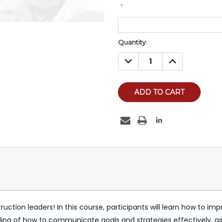
*
Current
Quantity:
Stock:
DECREASE
INCREASE
QUANTITY:
QUANTITY:
tion leaders! In this course, participants will learn how to improv
nding of how to communicate goals and strategies effectively, as