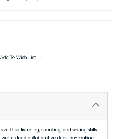
Add To Wish List
e their listening, speaking, and writing skills.
 well as lead collaborative decision-making.