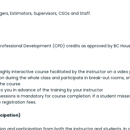
rs, Estimators, Supervisors, CSOs and Staff.
 Professional Development (CPD) credits as approved by BC Hous
a highly interactive course facilitated by the instructor on a video
 during the whole class and participate in break-out rooms, sma
the course.
o you in advance of the training by your instructor
r sessions is mandatory for course completion. If a student misses
 registration fees.
cipation)
tion and participation from both the instructor and students. In 