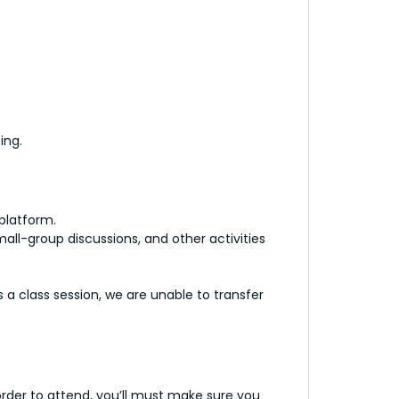
ing.
 platform.
ll-group discussions, and other activities
 a class session, we are unable to transfer
order to attend, you’ll must make sure you