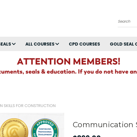
Search
SEALS
ALL COURSES
CPD COURSES
GOLD SEAL 
 SKILLS FOR CONSTRUCTION
Communication Sk