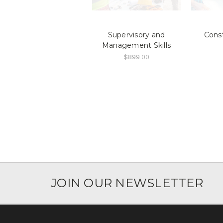
Supervisory and
Cons
Management Skills
$899.00
JOIN OUR NEWSLETTER