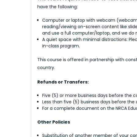
have the following:
Computer or laptop with webcam (webcams ar
reading/viewing on-screen content like slid
and use a full computer/laptop, and we do n
A quiet space with minimal distractions: Ple
in-class program.
This course is offered in partnership with con
country.
Refunds or Transfers:
Five (5) or more business days before the cou
Less than five (5) business days before the
For a complete document on the NRCA Educat
Other Policies
Substitution of another member of your com