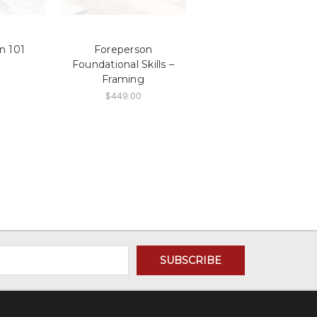
n 101
Foreperson
Foundational Skills –
Framing
$449.00