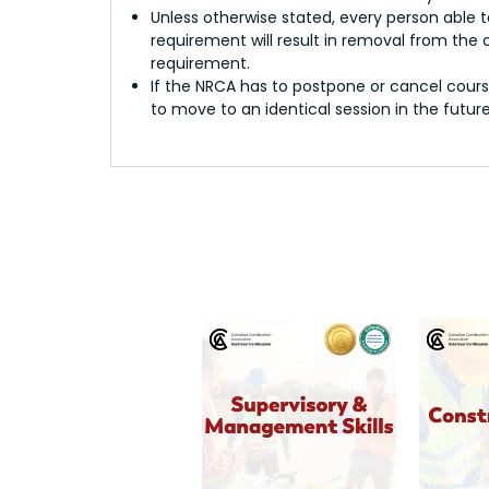
Unless otherwise stated, every person able t
requirement will result in removal from the
requirement.
If the NRCA has to postpone or cancel course
to move to an identical session in the future