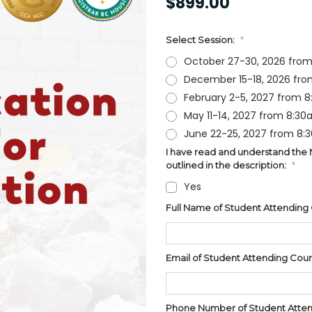
$899.00
Select Session:
*
October 27-30, 2026 from
December 15-18, 2026 fro
February 2-5, 2027 from 
May 11-14, 2027 from 8:30
June 22-25, 2027 from 8:
I have read and understand the NR
outlined in the description:
*
Yes
Full Name of Student Attending
Email of Student Attending Cou
Phone Number of Student Attend