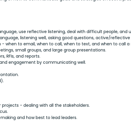
language, use reflective listening, deal with difficult people, and 
nguage, listening well, asking good questions, active/reflective 
 when to email, when to call, when to text, and when to call a
eetings, small groups, and large group presentations.
ers, RFIs, and reports.
 and engagement by communicating well.
rontation.
).
projects - dealing with all the stakeholders.
cus.
n-making and how best to lead leaders.