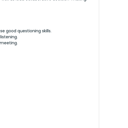
use good questioning skills.
listening.
 meeting.