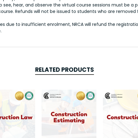
o see, hear, and observe the virtual course sessions must be a 
 course. Refunds will not be issued to students who are removed
s due to insufficient enrolment, NRCA will refund the registrati
.
RELATED PRODUCTS