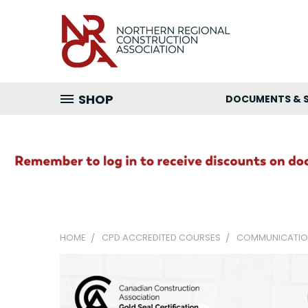
SHOP
DOCUMENTS & 
HOME
CPD ACCREDITED COURSES
COMMUNICATION