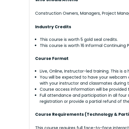
Construction Owners, Managers, Project Manage
Industry Credits
This course is worth 5 gold seal credits.
This course is worth 16 Informal Continuing
Course Format
Live, Online, Instructor-led training. This is 
You will be expected to have your webcam on
with your instructor and classmates during 
Course access information will be provided t
Full attendance and participation in all fou
registration or provide a partial refund of the
Course Requirements (Technology & Parti
This course requires full face-to-face interac