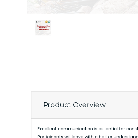
Product Overview
Excellent communication is essential for construc
Participants will leave with a better understa