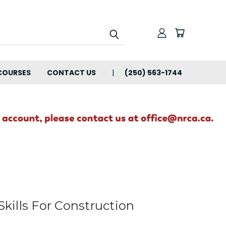
COURSES
CONTACT US
(250) 563-1744
ills For Construction