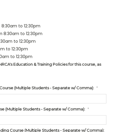
 8:30am to 12:30pm
m 8:30am to 12:30pm
8:30am to 12:30pm
am to 12:30pm
30am to 12:30pm
CA's Education & Training Policies for this course, as
 Course (Multiple Students - Separate w/ Comma):
*
rse (Multiple Students - Separate w/ Comma):
*
ing Course (Multiple Students - Separate w/ Comma):