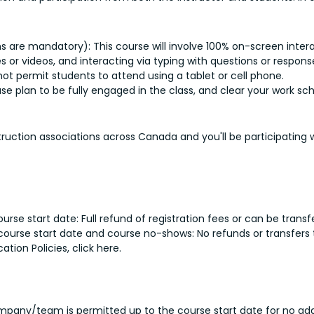
e mandatory): This course will involve 100% on-screen interac
es or videos, and interacting via typing with questions or respo
ot permit students to attend using a tablet or cell phone.
ase plan to be fully engaged in the class, and clear your work s
struction associations across Canada and you'll be participating
rse start date: Full refund of registration fees or can be transf
 course start date and course no-shows: No refunds or transfers 
ion Policies, click here.
pany/team is permitted up to the course start date for no addi