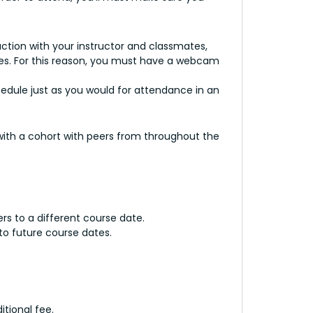
tion with your instructor and classmates,
nses. For this reason, you must have a webcam
chedule just as you would for attendance in an
 with a cohort with peers from throughout the
ers to a different course date.
to future course dates.
tional fee.