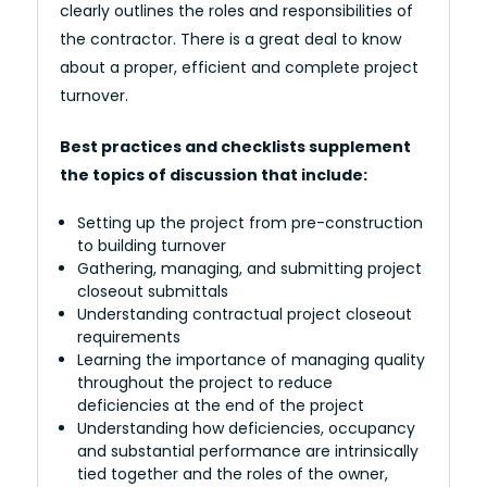
clearly outlines the roles and responsibilities of
the contractor. There is a great deal to know
about a proper, efficient and complete project
turnover.
Best practices and checklists supplement
the topics of discussion that include:
Setting up the project from pre-construction
to building turnover
Gathering, managing, and submitting project
closeout submittals
Understanding contractual project closeout
requirements
Learning the importance of managing quality
throughout the project to reduce
deficiencies at the end of the project
Understanding how deficiencies, occupancy
and substantial performance are intrinsically
tied together and the roles of the owner,