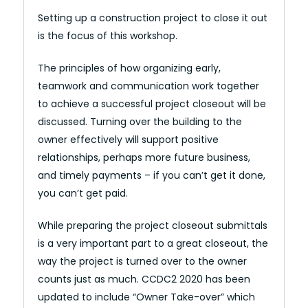
Setting up a construction project to close it out
is the focus of this workshop.
The principles of how organizing early,
teamwork and communication work together
to achieve a successful project closeout will be
discussed. Turning over the building to the
owner effectively will support positive
relationships, perhaps more future business,
and timely payments – if you can’t get it done,
you can’t get paid.
While preparing the project closeout submittals
is a very important part to a great closeout, the
way the project is turned over to the owner
counts just as much. CCDC2 2020 has been
updated to include “Owner Take-over” which