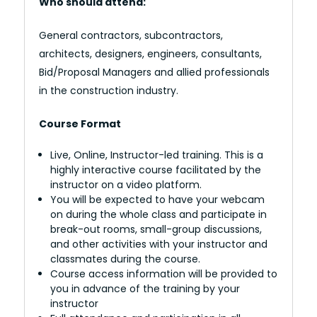
Who should attend:
General contractors, subcontractors,
architects, designers, engineers, consultants,
Bid/Proposal Managers and allied professionals
in the construction industry.
Course Format
Live, Online, Instructor-led training. This is a
highly interactive course facilitated by the
instructor on a video platform.
You will be expected to have your webcam
on during the whole class and participate in
break-out rooms, small-group discussions,
and other activities with your instructor and
classmates during the course.
Course access information will be provided to
you in advance of the training by your
instructor