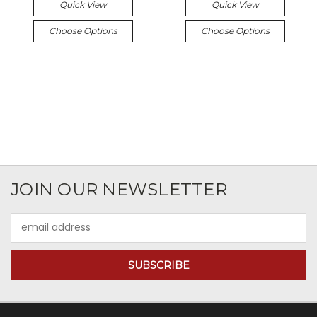
Quick View
Quick View
Choose Options
Choose Options
JOIN OUR NEWSLETTER
Email
Address