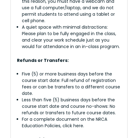
this reason, you must have a webcam and
use a full computer/laptop, and we do not
permit students to attend using a tablet or
cell phone.
A quiet space with minimal distractions:
Please plan to be fully engaged in the class,
and clear your work schedule just as you
would for attendance in an in-class program.
Refunds or Transfers:
Five (5) or more business days before the
course start date: Full refund of registration
fees or can be transfers to a different course
date.
Less than five (5) business days before the
course start date and course no-shows: No
refunds or transfers to future course dates.
For a complete document on the NRCA
Education Policies, click here.