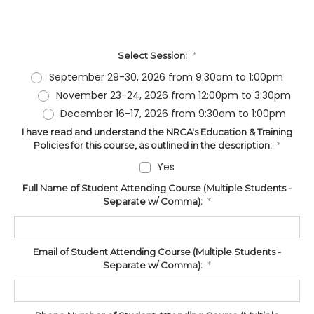
Select Session:
*
September 29-30, 2026 from 9:30am to 1:00pm
November 23-24, 2026 from 12:00pm to 3:30pm
December 16-17, 2026 from 9:30am to 1:00pm
I have read and understand the NRCA's Education & Training
Policies for this course, as outlined in the description:
*
Yes
Full Name of Student Attending Course (Multiple Students -
Separate w/ Comma):
*
Email of Student Attending Course (Multiple Students -
Separate w/ Comma):
*