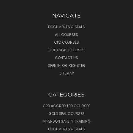
NAVIGATE
DOCUMENTS & SEALS
ALL COURSES
CPD COURSES
GOLD SEAL COURSES
CONTACT US
SIGN IN
OR
REGISTER
SITEMAP
CATEGORIES
CPD ACCREDITED COURSES
GOLD SEAL COURSES
IN PERSON SAFETY TRAINING
DOCUMENTS & SEALS