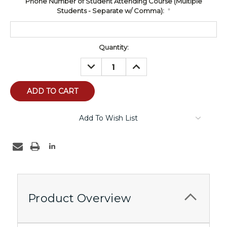
Phone Number of Student Attending Course (Multiple
Students - Separate w/ Comma):
*
Current
Quantity:
Stock:
DECREASE
INCREASE
QUANTITY:
QUANTITY:
Add To Wish List
Product Overview