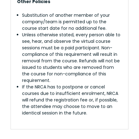
Other Policies
Substitution of another member of your
company/team is permitted up to the
course start date for no additional fee.
Unless otherwise stated, every person able to
see, hear, and observe the virtual course
sessions must be a paid participant. Non-
compliance of this requirement will result in
removal from the course. Refunds will not be
issued to students who are removed from
the course for non-compliance of this
requirement.
If the NRCA has to postpone or cancel
courses due to insufficient enrolment, NRCA
will refund the registration fee or, if possible,
the attendee may choose to move to an
identical session in the future.