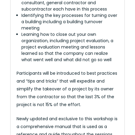
consultant, general contractor and
subcontractor each have in this process
Identifying the key processes for turning over
a building including a building turnover
meeting
Learning how to close out your own
organization, including project evaluation, a
project evaluation meeting and lessons
learned so that the company can realize
what went well and what did not go so well
Participants will be introduced to best practices
and “tips and tricks” that will expedite and
simplify the takeover of a project by its owner
from the contractor so that the last 3% of the
project is not 15% of the effort.
Newly updated and exclusive to this workshop is
a comprehensive manual that is used as a
reference and guide throughout the sessions.