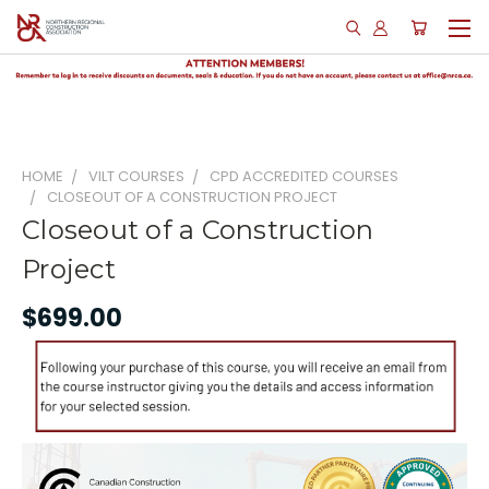
HOME
VILT COURSES
CPD ACCREDITED COURSES
CLOSEOUT OF A CONSTRUCTION PROJECT
Closeout of a Construction
Project
$699.00