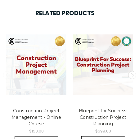
RELATED PRODUCTS
Construction Project
Blueprint for Success:
Management - Online
Construction Project
Course
Planning
$150.00
$699.00