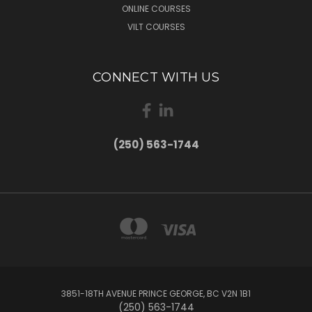
ONLINE COURSES
VILT COURSES
CONNECT WITH US
(250) 563-1744
3851-18TH AVENUE PRINCE GEORGE, BC V2N 1B1
(250) 563-1744