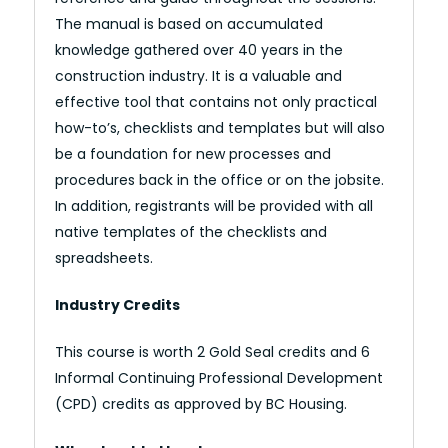
The manual is based on accumulated
knowledge gathered over 40 years in the
construction industry. It is a valuable and
effective tool that contains not only practical
how-to’s, checklists and templates but will also
be a foundation for new processes and
procedures back in the office or on the jobsite.
In addition, registrants will be provided with all
native templates of the checklists and
spreadsheets.
Industry Credits
This course is worth 2 Gold Seal credits and 6
Informal Continuing Professional Development
(CPD) credits as approved by BC Housing.