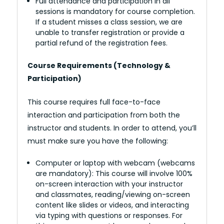
Full attendance and participation in all
sessions is mandatory for course completion.
If a student misses a class session, we are
unable to transfer registration or provide a
partial refund of the registration fees.
Course Requirements (Technology &
Participation)
This course requires full face-to-face
interaction and participation from both the
instructor and students. In order to attend, you’ll
must make sure you have the following:
Computer or laptop with webcam (webcams
are mandatory): This course will involve 100%
on-screen interaction with your instructor
and classmates, reading/viewing on-screen
content like slides or videos, and interacting
via typing with questions or responses. For