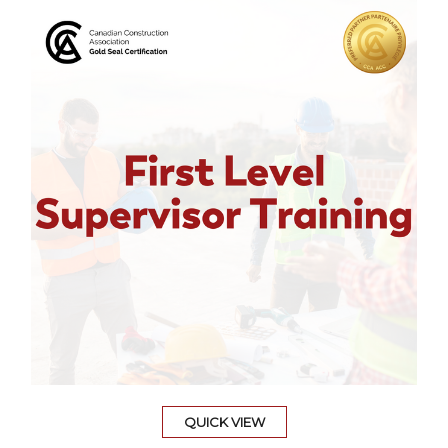
QUICK VIEW