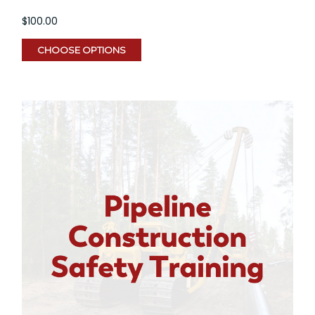
$100.00
CHOOSE OPTIONS