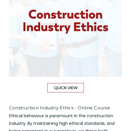
QUICK VIEW
Construction Industry Ethics - Online Course
Ethical behaviour is paramount in the construction
industry. By maintaining high ethical standards, and
being consistent in our practices, we thrive both