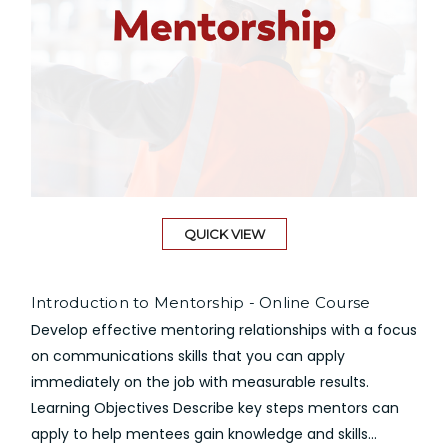
QUICK VIEW
Introduction to Mentorship - Online Course
Develop effective mentoring relationships with a focus
on communications skills that you can apply
immediately on the job with measurable results.
Learning Objectives Describe key steps mentors can
apply to help mentees gain knowledge and skills...