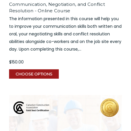
Communication, Negotiation, and Conflict
Resolution - Online Course
The information presented in this course will help you
to improve your communication skills both written and
oral, your negotiating skills and conflict resolution
abilities alongside co-workers and on the job site every
day. Upon completing this course,...
$150.00
CHOOSE OPTIONS