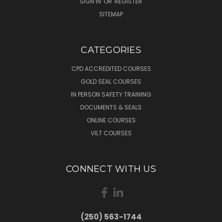
SIGN IN
OR
REGISTER
SITEMAP
CATEGORIES
CPD ACCREDITED COURSES
GOLD SEAL COURSES
IN PERSON SAFETY TRAINING
DOCUMENTS & SEALS
ONLINE COURSES
VILT COURSES
CONNECT WITH US
(250) 563-1744