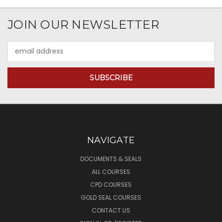
JOIN OUR NEWSLETTER
Email
Address
NAVIGATE
DOCUMENTS & SEALS
ALL COURSES
CPD COURSES
GOLD SEAL COURSES
CONTACT US