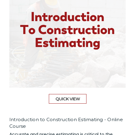
QUICK VIEW
Introduction to Construction Estimating - Online
Course
Accurate and precise estimating is critical to the