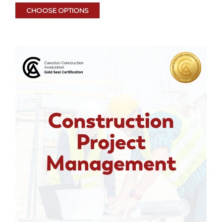
CHOOSE OPTIONS