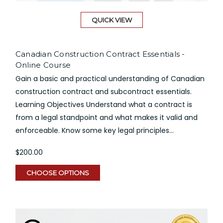
QUICK VIEW
Canadian Construction Contract Essentials -
Online Course
Gain a basic and practical understanding of Canadian
construction contract and subcontract essentials.
Learning Objectives Understand what a contract is
from a legal standpoint and what makes it valid and
enforceable. Know some key legal principles...
$200.00
CHOOSE OPTIONS