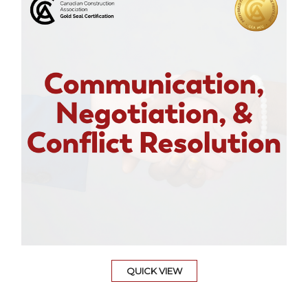
QUICK VIEW