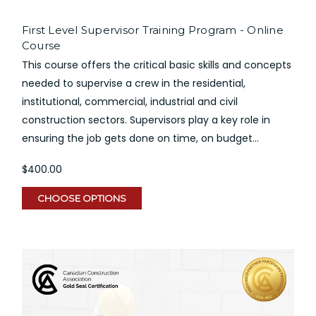
First Level Supervisor Training Program - Online
Course
This course offers the critical basic skills and concepts
needed to supervise a crew in the residential,
institutional, commercial, industrial and civil
construction sectors. Supervisors play a key role in
ensuring the job gets done on time, on budget...
$400.00
CHOOSE OPTIONS