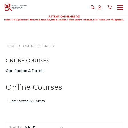
HOME
ONLINE COURSES
ONLINE COURSES
Certificates & Tickets
Online Courses
Certificates & Tickets
Sort By: