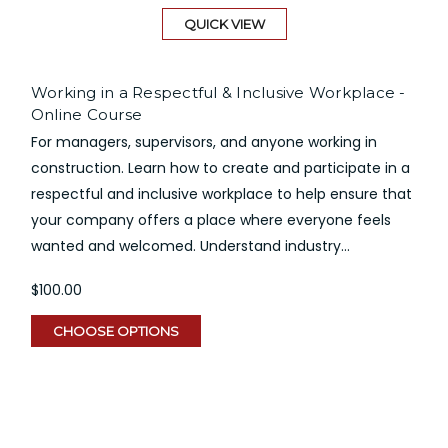
QUICK VIEW
Working in a Respectful & Inclusive Workplace -
Online Course
For managers, supervisors, and anyone working in
construction. Learn how to create and participate in a
respectful and inclusive workplace to help ensure that
your company offers a place where everyone feels
wanted and welcomed. Understand industry...
$100.00
CHOOSE OPTIONS