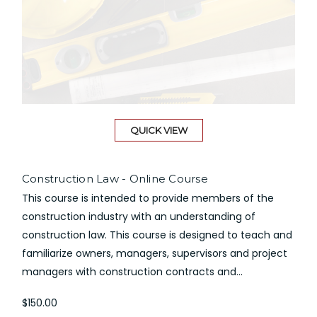
QUICK VIEW
Construction Law - Online Course
This course is intended to provide members of the
construction industry with an understanding of
construction law. This course is designed to teach and
familiarize owners, managers, supervisors and project
managers with construction contracts and...
$150.00