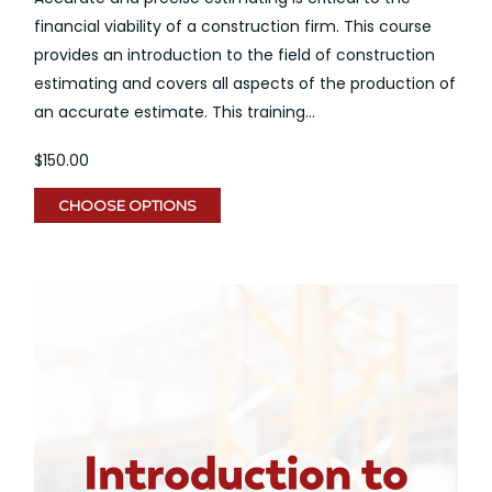
financial viability of a construction firm. This course
provides an introduction to the field of construction
estimating and covers all aspects of the production of
an accurate estimate. This training...
$150.00
CHOOSE OPTIONS