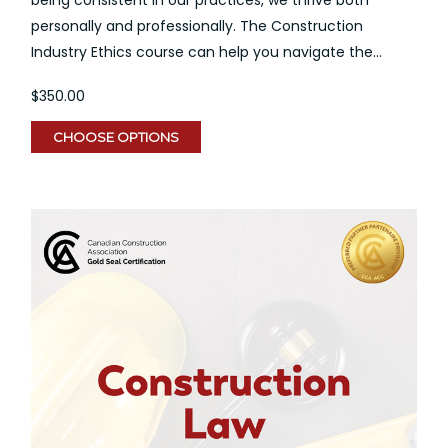
personally and professionally. The Construction
Industry Ethics course can help you navigate the...
$350.00
CHOOSE OPTIONS