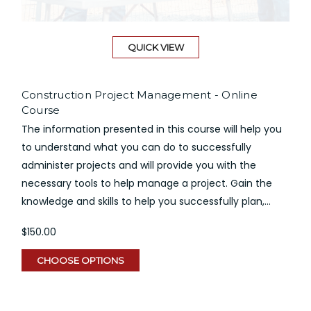
QUICK VIEW
Construction Project Management - Online
Course
The information presented in this course will help you
to understand what you can do to successfully
administer projects and will provide you with the
necessary tools to help manage a project. Gain the
knowledge and skills to help you successfully plan,...
$150.00
CHOOSE OPTIONS