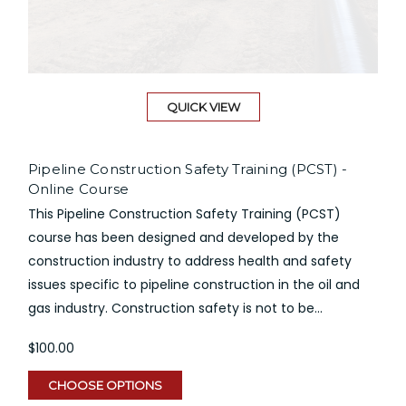
QUICK VIEW
Pipeline Construction Safety Training (PCST) -
Online Course
This Pipeline Construction Safety Training (PCST)
course has been designed and developed by the
construction industry to address health and safety
issues specific to pipeline construction in the oil and
gas industry. Construction safety is not to be...
$100.00
CHOOSE OPTIONS