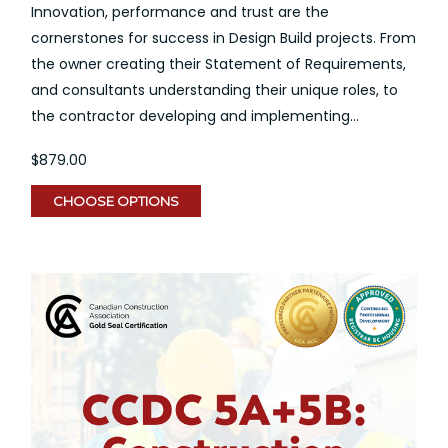
Innovation, performance and trust are the
cornerstones for success in Design Build projects. From
the owner creating their Statement of Requirements,
and consultants understanding their unique roles, to
the contractor developing and implementing...
$879.00
CHOOSE OPTIONS