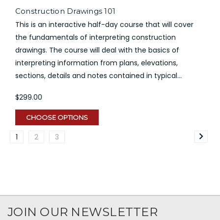
Construction Drawings 101
This is an interactive half-day course that will cover
the fundamentals of interpreting construction
drawings. The course will deal with the basics of
interpreting information from plans, elevations,
sections, details and notes contained in typical...
$299.00
CHOOSE OPTIONS
1
2
3
JOIN OUR NEWSLETTER