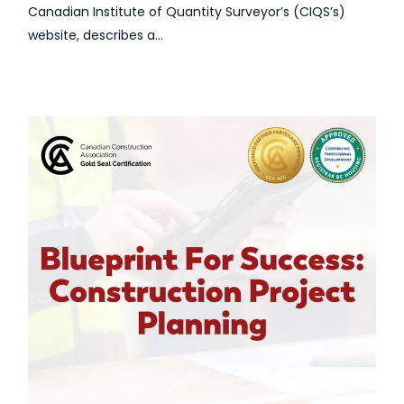
Canadian Institute of Quantity Surveyor’s (CIQS’s)
website, describes a...