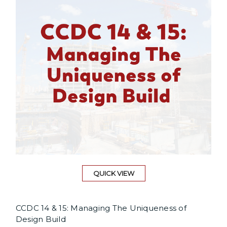
QUICK VIEW
CCDC 14 & 15: Managing The Uniqueness of
Design Build