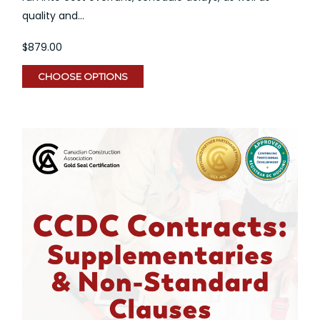
quality and...
$879.00
CHOOSE OPTIONS