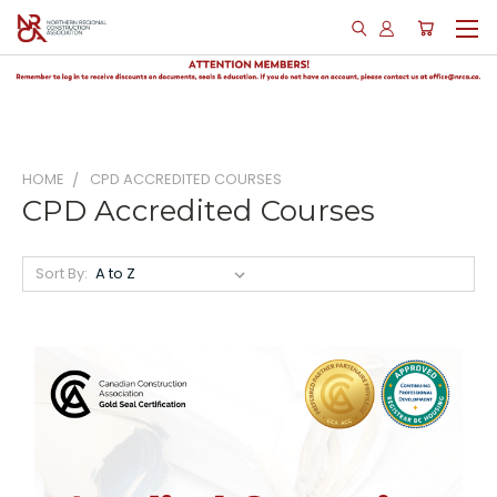
HOME
CPD ACCREDITED COURSES
CPD Accredited Courses
Sort By: