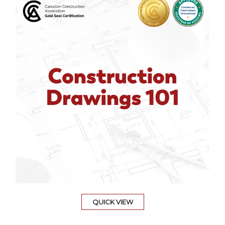
QUICK VIEW