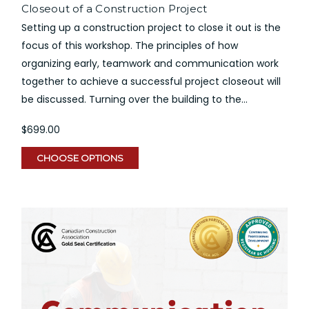
Closeout of a Construction Project
Setting up a construction project to close it out is the
focus of this workshop. The principles of how
organizing early, teamwork and communication work
together to achieve a successful project closeout will
be discussed. Turning over the building to the...
$699.00
CHOOSE OPTIONS