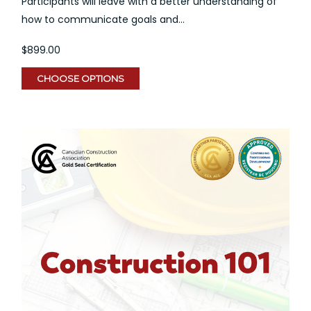
Participants will leave with a better understanding of
how to communicate goals and...
$899.00
CHOOSE OPTIONS