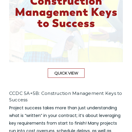
QUICK VIEW
CCDC 5A+5B: Construction Management Keys to
Success
Project success takes more than just understanding
what is “written” in your contract; it’s about leveraging
key requirements from start to finish! Many projects
run into cost overruns, schedule delays, as well as