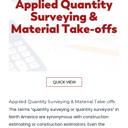
QUICK VIEW
Applied Quantity Surveying & Material Take-offs
The terms “quantity surveying or quantity surveyors” in
North America are synonymous with construction
estimating or construction estimators. Even the