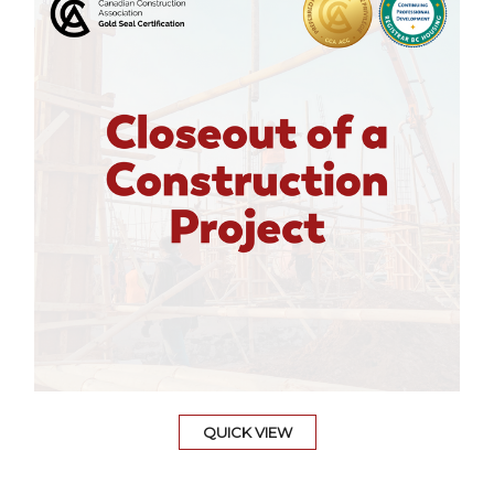
QUICK VIEW