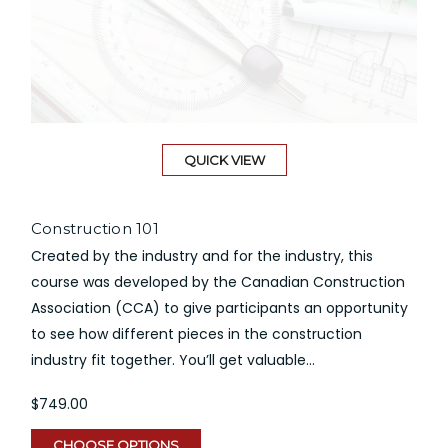
QUICK VIEW
Construction 101
Created by the industry and for the industry, this
course was developed by the Canadian Construction
Association (CCA) to give participants an opportunity
to see how different pieces in the construction
industry fit together. You’ll get valuable...
$749.00
CHOOSE OPTIONS