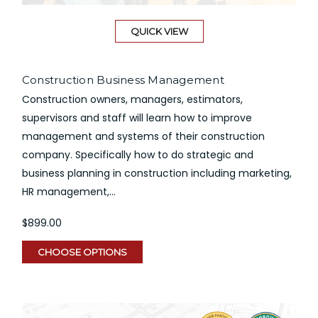
QUICK VIEW
Construction Business Management
Construction owners, managers, estimators,
supervisors and staff will learn how to improve
management and systems of their construction
company. Specifically how to do strategic and
business planning in construction including marketing,
HR management,...
$899.00
CHOOSE OPTIONS