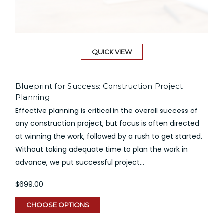
QUICK VIEW
Blueprint for Success: Construction Project
Planning
Effective planning is critical in the overall success of
any construction project, but focus is often directed
at winning the work, followed by a rush to get started.
Without taking adequate time to plan the work in
advance, we put successful project...
$699.00
CHOOSE OPTIONS