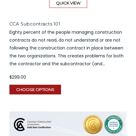
QUICK VIEW
CCA Subcontracts 101
Eighty percent of the people managing construction
contracts do not read, do not understand or are not
following the construction contract in place between
the two organizations. This creates problems for both
the contractor and the subcontractor (and...
$299.00
CHOOSE OPTIONS