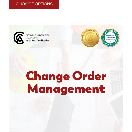
CHOOSE OPTIONS