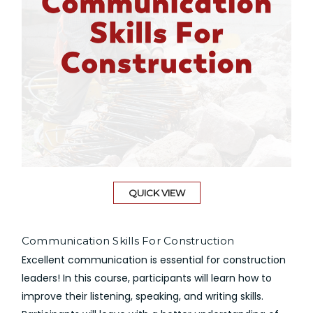
QUICK VIEW
Communication Skills For Construction
Excellent communication is essential for construction
leaders! In this course, participants will learn how to
improve their listening, speaking, and writing skills.