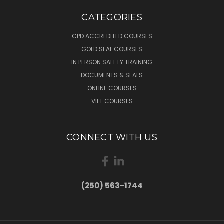
CATEGORIES
CPD ACCREDITED COURSES
GOLD SEAL COURSES
IN PERSON SAFETY TRAINING
DOCUMENTS & SEALS
ONLINE COURSES
VILT COURSES
CONNECT WITH US
(250) 563-1744