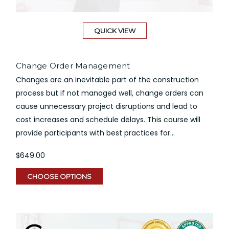
QUICK VIEW
Change Order Management
Changes are an inevitable part of the construction
process but if not managed well, change orders can
cause unnecessary project disruptions and lead to
cost increases and schedule delays. This course will
provide participants with best practices for...
$649.00
CHOOSE OPTIONS