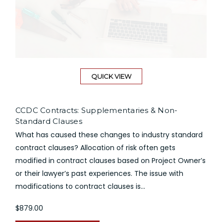
QUICK VIEW
CCDC Contracts: Supplementaries & Non-
Standard Clauses
What has caused these changes to industry standard
contract clauses? Allocation of risk often gets
modified in contract clauses based on Project Owner’s
or their lawyer’s past experiences. The issue with
modifications to contract clauses is...
$879.00