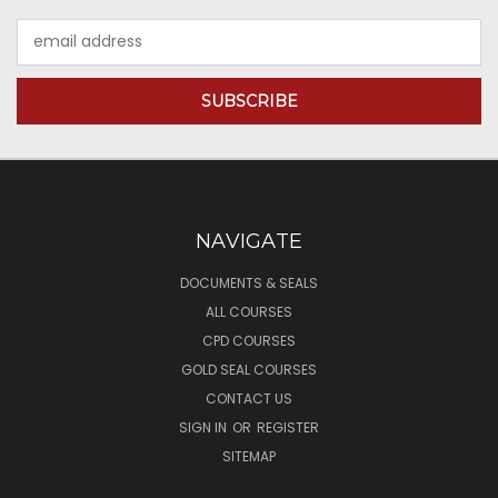
Email
Address
NAVIGATE
DOCUMENTS & SEALS
ALL COURSES
CPD COURSES
GOLD SEAL COURSES
CONTACT US
SIGN IN
OR
REGISTER
SITEMAP