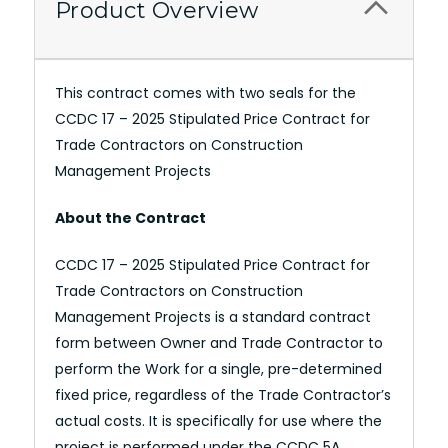
Product Overview
This contract comes with two seals for the
CCDC 17 – 2025 Stipulated Price Contract for
Trade Contractors on Construction
Management Projects
About the Contract
CCDC 17 – 2025 Stipulated Price Contract for
Trade Contractors on Construction
Management Projects is a standard contract
form between Owner and Trade Contractor to
perform the Work for a single, pre-determined
fixed price, regardless of the Trade Contractor’s
actual costs. It is specifically for use where the
project is performed under the CCDC 5A