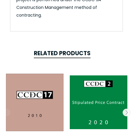
Construction Management method of
contracting.
RELATED PRODUCTS