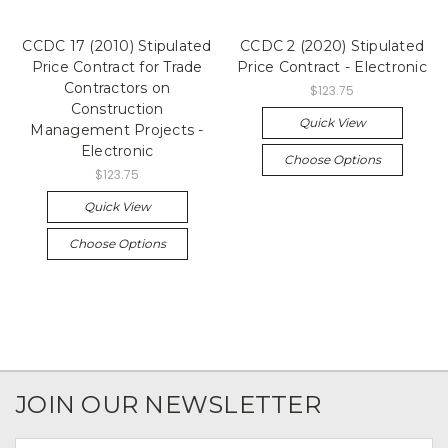
CCDC 17 (2010) Stipulated
CCDC 2 (2020) Stipulated
Price Contract for Trade
Price Contract - Electronic
Contractors on
$123.75
Construction
Quick View
Management Projects -
Electronic
Choose Options
$123.75
Quick View
Choose Options
JOIN OUR NEWSLETTER
Email