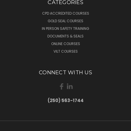
CATEGORIES
CPD ACCREDITED COURSES
GOLD SEAL COURSES
IN PERSON SAFETY TRAINING
DOCUMENTS & SEALS
ONLINE COURSES
VILT COURSES
CONNECT WITH US
(250) 563-1744