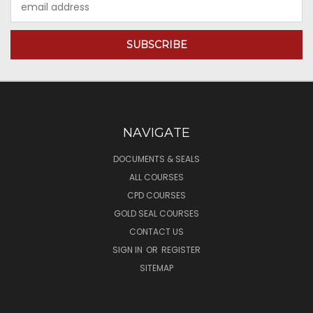
Address
NAVIGATE
DOCUMENTS & SEALS
ALL COURSES
CPD COURSES
GOLD SEAL COURSES
CONTACT US
SIGN IN
OR
REGISTER
SITEMAP