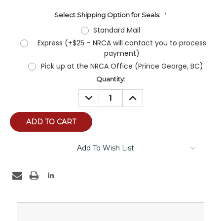
Select Shipping Option for Seals:
*
Standard Mail
Express (+$25 – NRCA will contact you to process
payment)
Pick up at the NRCA Office (Prince George, BC)
Current
Quantity:
Stock:
DECREASE
INCREASE
QUANTITY:
QUANTITY:
Add To Wish List