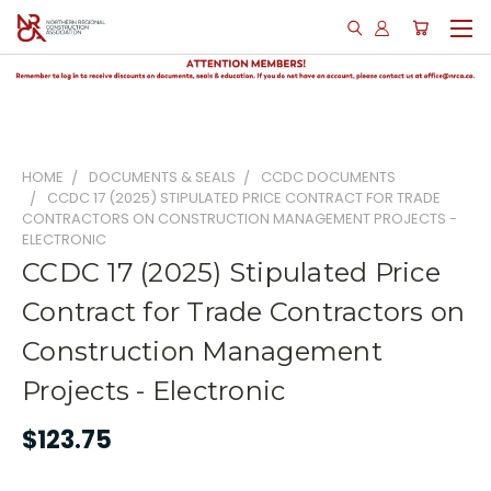
HOME
DOCUMENTS & SEALS
CCDC DOCUMENTS
CCDC 17 (2025) STIPULATED PRICE CONTRACT FOR TRADE
CONTRACTORS ON CONSTRUCTION MANAGEMENT PROJECTS -
ELECTRONIC
CCDC 17 (2025) Stipulated Price
Contract for Trade Contractors on
Construction Management
Projects - Electronic
$123.75