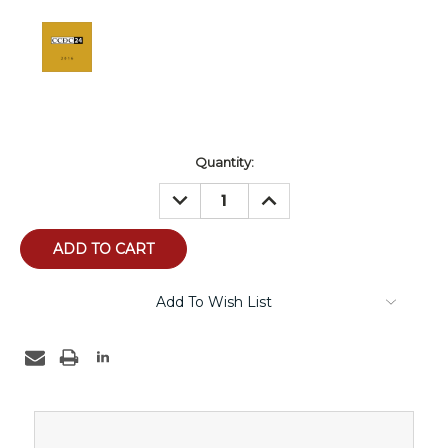
Current
Quantity:
Stock:
DECREASE
INCREASE
QUANTITY:
QUANTITY:
Add To Wish List