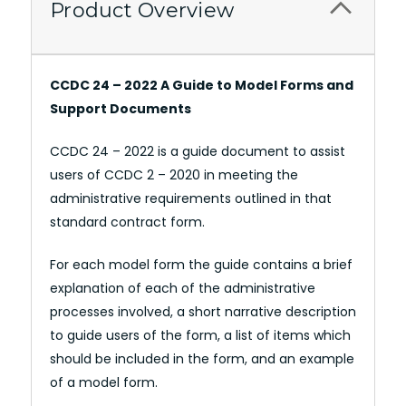
Product Overview
CCDC 24 – 2022 A Guide to Model Forms and
Support Documents
CCDC 24 – 2022 is a guide document to assist
users of CCDC 2 – 2020 in meeting the
administrative requirements outlined in that
standard contract form.
For each model form the guide contains a brief
explanation of each of the administrative
processes involved, a short narrative description
to guide users of the form, a list of items which
should be included in the form, and an example
of a model form.