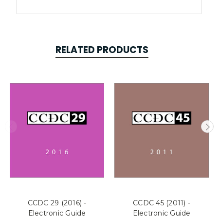
RELATED PRODUCTS
CCDC 29 (2016) -
CCDC 45 (2011) -
Electronic Guide
Electronic Guide