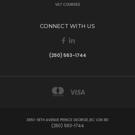
VILT COURSES
CONNECT WITH US
(250) 563-1744
3851-18TH AVENUE PRINCE GEORGE, BC V2N 1B1
(250) 563-1744