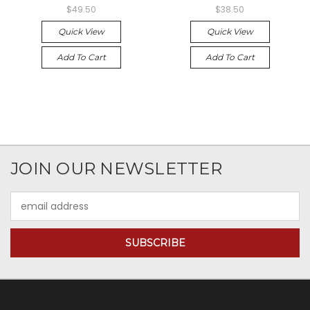
$49.50
$38.50
Quick View
Quick View
Add To Cart
Add To Cart
JOIN OUR NEWSLETTER
Email
Address