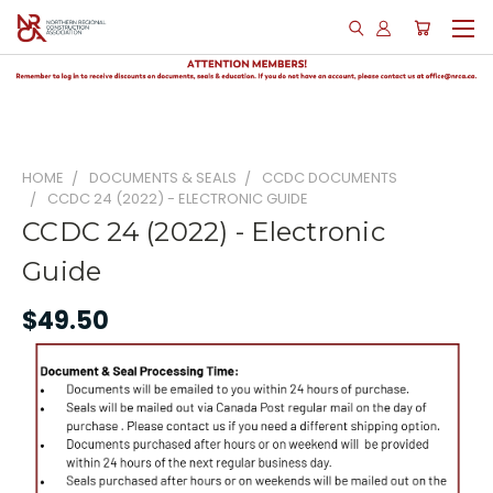
HOME
DOCUMENTS & SEALS
CCDC DOCUMENTS
CCDC 24 (2022) - ELECTRONIC GUIDE
CCDC 24 (2022) - Electronic
Guide
$49.50