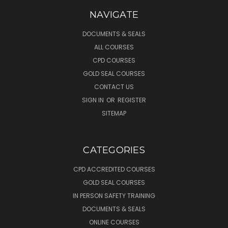
NAVIGATE
DOCUMENTS & SEALS
ALL COURSES
CPD COURSES
GOLD SEAL COURSES
CONTACT US
SIGN IN
OR
REGISTER
SITEMAP
CATEGORIES
CPD ACCREDITED COURSES
GOLD SEAL COURSES
IN PERSON SAFETY TRAINING
DOCUMENTS & SEALS
ONLINE COURSES