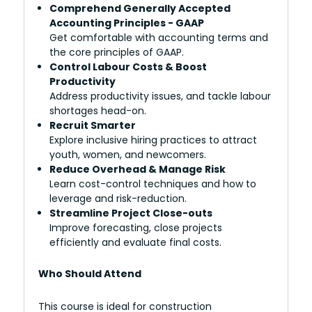
Comprehend Generally Accepted
Accounting Principles - GAAP
Get comfortable with accounting terms and
the core principles of GAAP.
Control Labour Costs & Boost
Productivity
Address productivity issues, and tackle labour
shortages head-on.
Recruit Smarter
Explore inclusive hiring practices to attract
youth, women, and newcomers.
Reduce Overhead & Manage Risk
Learn cost-control techniques and how to
leverage and risk-reduction.
Streamline Project Close-outs
Improve forecasting, close projects
efficiently and evaluate final costs.
Who Should Attend
This course is ideal for construction