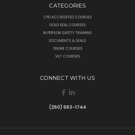
CATEGORIES
CPD ACCREDITED COURSES
GOLD SEAL COURSES
IN PERSON SAFETY TRAINING
DOCUMENTS & SEALS
ONLINE COURSES
VILT COURSES
CONNECT WITH US
(250) 563-1744