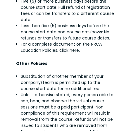
Five (5) or more business days before the
course start date: Full refund of registration
fees or can be transfers to a different course
date.
Less than five (5) business days before the
course start date and course no-shows: No
refunds or transfers to future course dates.
For a complete document on the NRCA
Education Policies, click here.
Other Policies
Substitution of another member of your
company/team is permitted up to the
course start date for no additional fee.
Unless otherwise stated, every person able to
see, hear, and observe the virtual course
sessions must be a paid participant. Non-
compliance of this requirement will result in
removal from the course. Refunds will not be
issued to students who are removed from