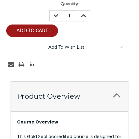
Current
Quantity:
Stock:
DECREASE
INCREASE
QUANTITY:
QUANTITY:
Add To Wish List
Product Overview
Course Overview
This Gold Seal accredited course is designed for