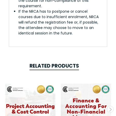
the course for non-compliance of this
requirement.
If the NRCA has to postpone or cancel
courses due to insufficient enrolment, NRCA
will refund the registration fee or, if possible,
the attendee may choose to move to an
identical session in the future.
RELATED PRODUCTS