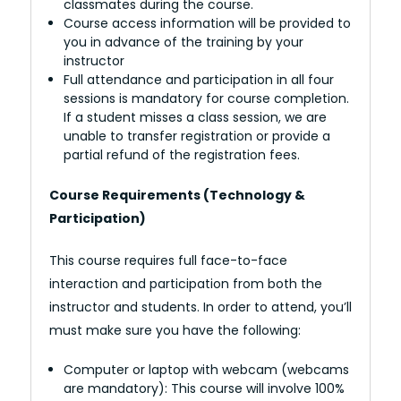
classmates during the course.
Course access information will be provided to
you in advance of the training by your
instructor
Full attendance and participation in all four
sessions is mandatory for course completion.
If a student misses a class session, we are
unable to transfer registration or provide a
partial refund of the registration fees.
Course Requirements (Technology &
Participation)
This course requires full face-to-face
interaction and participation from both the
instructor and students. In order to attend, you’ll
must make sure you have the following:
Computer or laptop with webcam (webcams
are mandatory): This course will involve 100%