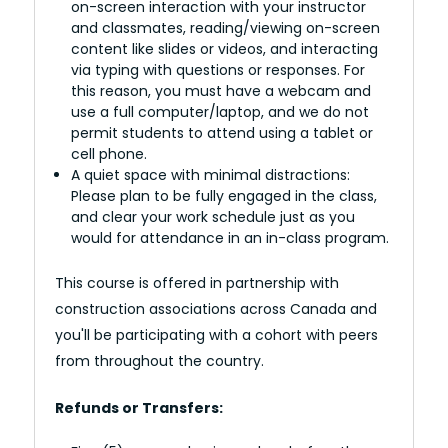
on-screen interaction with your instructor
and classmates, reading/viewing on-screen
content like slides or videos, and interacting
via typing with questions or responses. For
this reason, you must have a webcam and
use a full computer/laptop, and we do not
permit students to attend using a tablet or
cell phone.
A quiet space with minimal distractions:
Please plan to be fully engaged in the class,
and clear your work schedule just as you
would for attendance in an in-class program.
This course is offered in partnership with
construction associations across Canada and
you'll be participating with a cohort with peers
from throughout the country.
Refunds or Transfers: