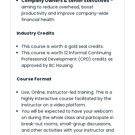
Company Owners & Senior Executives
–
aiming to reduce overhead, boost
productivity and improve company-wide
financial health.
Industry Credits
This course is worth 4 gold seal credits.
This course is worth 12 Informal Continuing
Professional Development (CPD) credits as
approved by BC Housing.
Course Format
Live, Online, Instructor-led training. This is a
highly interactive course facilitated by the
instructor on a video platform.
You will be expected to have your webcam
on during the whole class and participate in
break-out rooms, small-group discussions,
and other activities with your instructor and