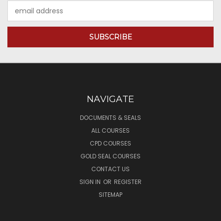
Email
Address
NAVIGATE
DOCUMENTS & SEALS
ALL COURSES
CPD COURSES
GOLD SEAL COURSES
CONTACT US
SIGN IN
OR
REGISTER
SITEMAP