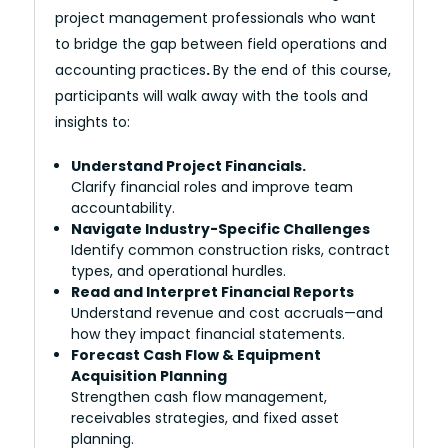
project management professionals who want
to bridge the gap between field operations and
accounting practices
.
By the end of this course,
participants will walk away with the tools and
insights to:
Understand Project Financials.
Clarify financial roles and improve team
accountability.
Navigate Industry-Specific Challenges
Identify common construction risks, contract
types, and operational hurdles.
Read and Interpret Financial Reports
Understand revenue and cost accruals—and
how they impact financial statements.
Forecast Cash Flow & Equipment
Acquisition Planning
Strengthen cash flow management,
receivables strategies, and fixed asset
planning.