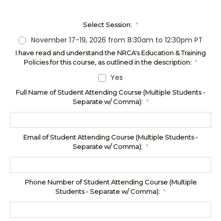
Select Session:
*
November 17-19, 2026 from 8:30am to 12:30pm PT
I have read and understand the NRCA's Education & Training
Policies for this course, as outlined in the description:
*
Yes
Full Name of Student Attending Course (Multiple Students -
Separate w/ Comma):
*
Email of Student Attending Course (Multiple Students -
Separate w/ Comma):
*
Phone Number of Student Attending Course (Multiple
Students - Separate w/ Comma):
*