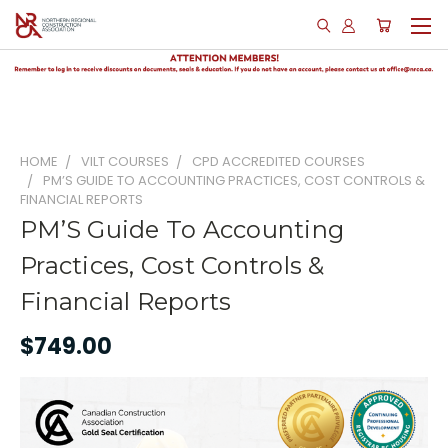
HOME
VILT COURSES
CPD ACCREDITED COURSES
PM’S GUIDE TO ACCOUNTING PRACTICES, COST CONTROLS &
FINANCIAL REPORTS
PM’S Guide To Accounting
Practices, Cost Controls &
Financial Reports
$749.00