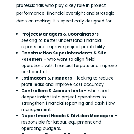
professionals who play a key role in project
performance, financial oversight and strategic
decision making. It is specifically designed for:
Project Managers & Coordinators
–
seeking to better understand financial
reports and improve project profitability.
Construction Superintendents & Site
Foremen
– who want to align field
operations with financial targets and improve
cost control.
Estimators & Planners
– looking to reduce
profit leaks and improve cost accuracy.
Controllers & Accountants
– who need
deeper insight into project operations to
strengthen financial reporting and cash flow
management.
Department Heads & Division Managers
–
responsible for labour, equipment and
operating budgets.