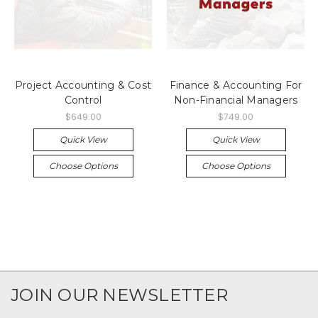
Project Accounting & Cost
Finance & Accounting For
Control
Non-Financial Managers
$649.00
$749.00
Quick View
Quick View
Choose Options
Choose Options
JOIN OUR NEWSLETTER