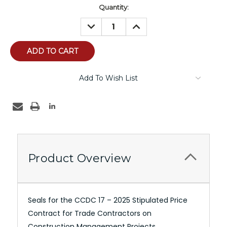
Current
Quantity:
Stock:
DECREASE
INCREASE
QUANTITY:
QUANTITY:
Add To Wish List
Product Overview
Seals for the CCDC 17 – 2025 Stipulated Price
Contract for Trade Contractors on
Construction Management Projects