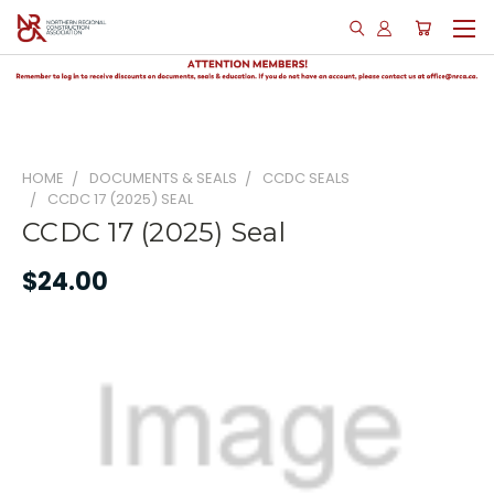
HOME
DOCUMENTS & SEALS
CCDC SEALS
CCDC 17 (2025) SEAL
CCDC 17 (2025) Seal
$24.00