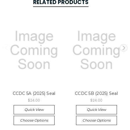
RELATED PRODUCTS
CCDC 5A (2025) Seal
CCDC 5B (2025) Seal
$24.00
$24.00
Quick View
Quick View
Choose Options
Choose Options