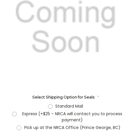
Select Shipping Option for Seals:
*
Standard Mail
Express (+$25 – NRCA will contact you to process
payment)
Pick up at the NRCA Office (Prince George, BC)