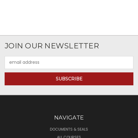
JOIN OUR NEWSLETTER
Email
Address
NAVIGATE
DOCUMENTS & SEALS
ALL COURSES