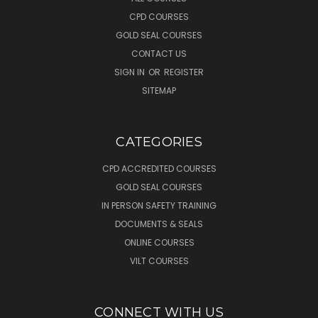
CPD COURSES
GOLD SEAL COURSES
CONTACT US
SIGN IN
OR
REGISTER
SITEMAP
CATEGORIES
CPD ACCREDITED COURSES
GOLD SEAL COURSES
IN PERSON SAFETY TRAINING
DOCUMENTS & SEALS
ONLINE COURSES
VILT COURSES
CONNECT WITH US