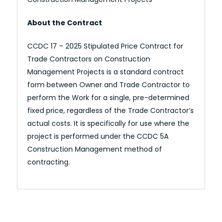
About the Contract
CCDC 17 – 2025 Stipulated Price Contract for
Trade Contractors on Construction
Management Projects is a standard contract
form between Owner and Trade Contractor to
perform the Work for a single, pre-determined
fixed price, regardless of the Trade Contractor’s
actual costs. It is specifically for use where the
project is performed under the CCDC 5A
Construction Management method of
contracting.