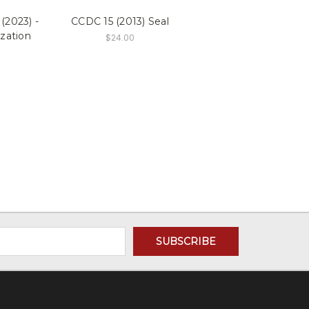
(2023) -
CCDC 15 (2013) Seal
zation
$24.00