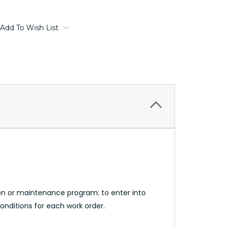
Add To Wish List
n or maintenance program: to enter into
onditions for each work order.