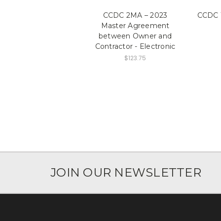
CCDC 2MA – 2023
CCDC 1
Master Agreement
between Owner and
Contractor - Electronic
$123.75
JOIN OUR NEWSLETTER