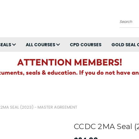
Search
SEALS
ALL COURSES
CPD COURSES
GOLD SEAL 
2MA SEAL (2023) - MASTER AGREEMENT
CCDC 2MA Seal (