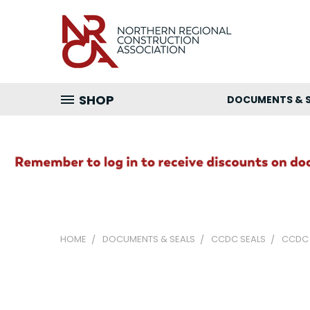
SHOP
DOCUMENTS & 
HOME
DOCUMENTS & SEALS
CCDC SEALS
CCDC 