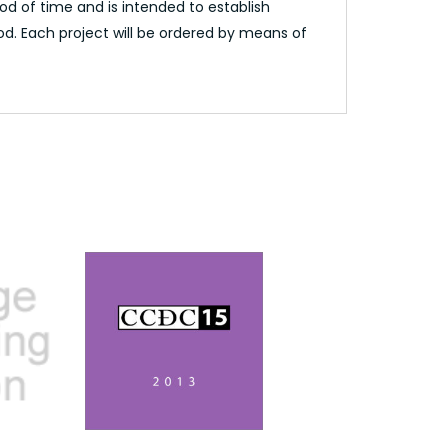
d of time and is intended to establish
od. Each project will be ordered by means of