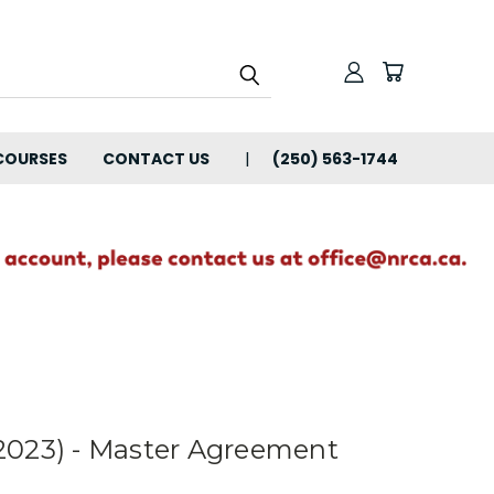
COURSES
CONTACT US
(250) 563-1744
2023) - Master Agreement