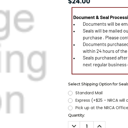
$24.00
Select Shipping Option for Seal
Standard Mail
Express (+$25 – NRCA will
Pick up at the NRCA Offic
Current
Quantity:
Stock:
DECREASE
INCREASE
QUANTITY:
QUANTITY: