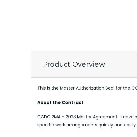
Product Overview
This is the Master Authorization Seal for th
About the Contract
CCDC 2MA – 2023 Master Agreement is develop
specific work arrangements quickly and easily