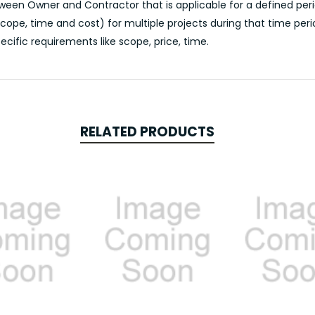
en Owner and Contractor that is applicable for a defined perio
ope, time and cost) for multiple projects during that time peri
ecific requirements like scope, price, time.
RELATED PRODUCTS