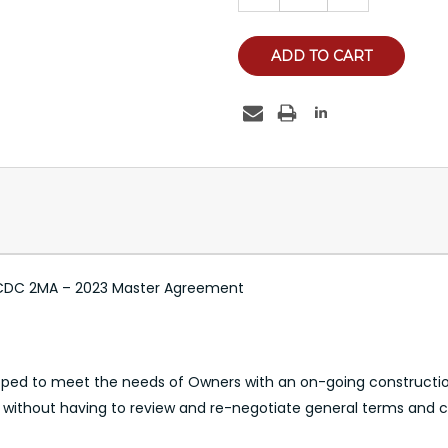
e CCDC 2MA – 2023 Master Agreement
ed to meet the needs of Owners with an on-going constructio
, without having to review and re-negotiate general terms and c