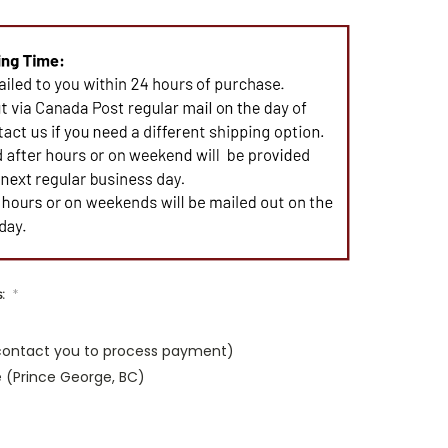
s:
*
 contact you to process payment)
e (Prince George, BC)