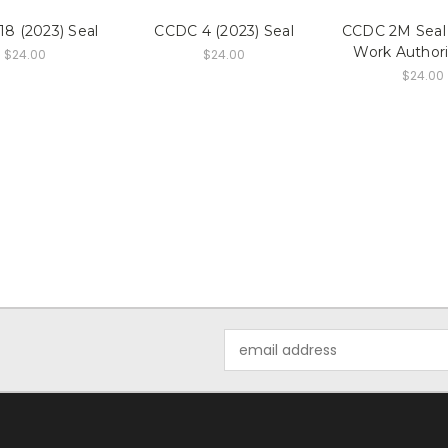
8 (2023) Seal
CCDC 4 (2023) Seal
CCDC 2M Seal 
Work Authori
$24.00
$24.00
$24.00
Email
Address