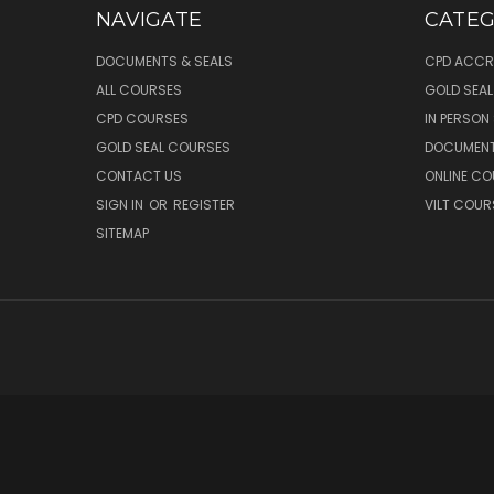
NAVIGATE
CATEG
DOCUMENTS & SEALS
CPD ACCR
ALL COURSES
GOLD SEA
CPD COURSES
IN PERSON
GOLD SEAL COURSES
DOCUMENT
CONTACT US
ONLINE C
SIGN IN
OR
REGISTER
VILT COUR
SITEMAP