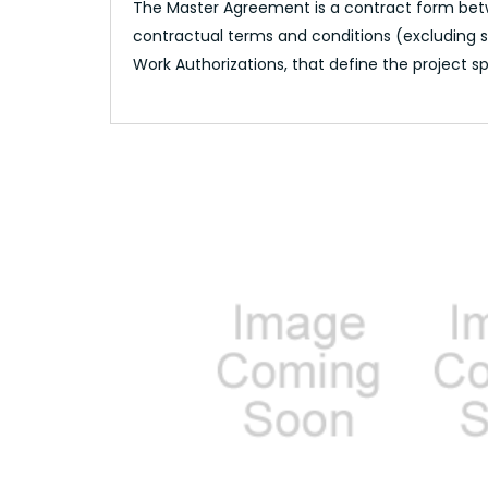
The Master Agreement is a contract form betwe
contractual terms and conditions (excluding sc
Work Authorizations, that define the project sp