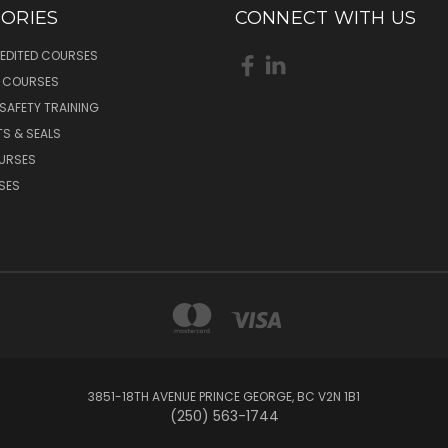
ORIES
CONNECT WITH US
EDITED COURSES
L COURSES
 SAFETY TRAINING
S & SEALS
OURSES
SES
3851-18TH AVENUE PRINCE GEORGE, BC V2N 1B1
(250) 563-1744