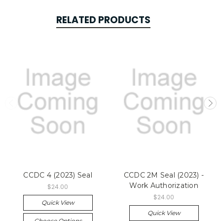
RELATED PRODUCTS
CCDC 4 (2023) Seal
CCDC 2M Seal (2023) -
Work Authorization
$24.00
$24.00
Quick View
Quick View
Choose Options