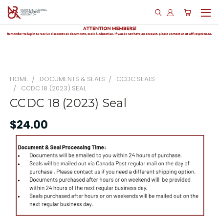
HOME
DOCUMENTS & SEALS
CCDC SEALS
CCDC 18 (2023) SEAL
CCDC 18 (2023) Seal
$24.00