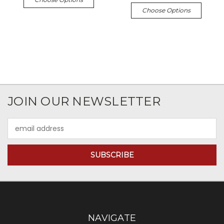
Choose Options
JOIN OUR NEWSLETTER
Email
Address
NAVIGATE