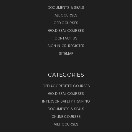
DOCUMENTS & SEALS
ALL COURSES
CPD COURSES
GOLD SEAL COURSES
CONTACT US
SIGN IN
OR
REGISTER
SITEMAP
CATEGORIES
CPD ACCREDITED COURSES
GOLD SEAL COURSES
IN PERSON SAFETY TRAINING
DOCUMENTS & SEALS
ONLINE COURSES
VILT COURSES