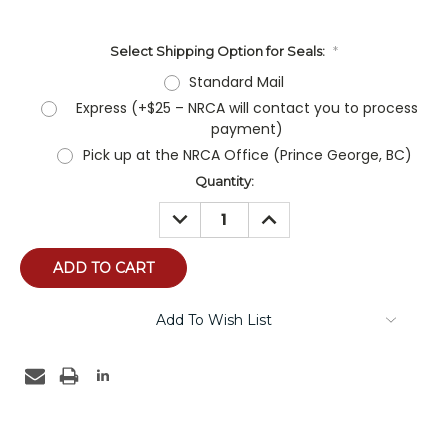
Select Shipping Option for Seals:
*
Standard Mail
Express (+$25 – NRCA will contact you to process
payment)
Pick up at the NRCA Office (Prince George, BC)
Current
Quantity:
Stock:
DECREASE
INCREASE
QUANTITY:
QUANTITY:
Add To Wish List