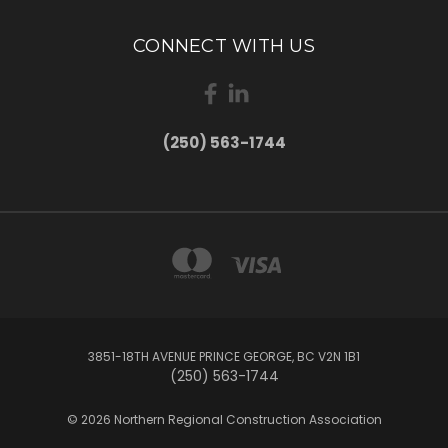
CONNECT WITH US
(250) 563-1744
3851-18TH AVENUE PRINCE GEORGE, BC V2N 1B1
(250) 563-1744
© 2026 Northern Regional Construction Association