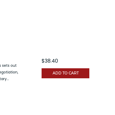
$38.40
s sets out
egotiation,
ADD TO CART
ry...