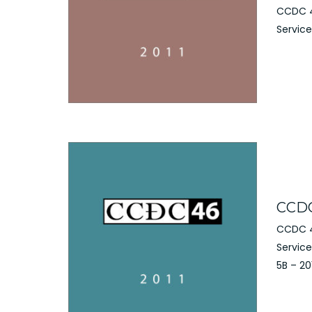
CCDC 4
Service
CCDC
CCDC 4
Servic
5B – 20