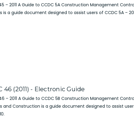
5 – 2011 A Guide to CCDC 5A Construction Management Contra
s is a guide document designed to assist users of CCDC 5A – 20
 46 (2011) - Electronic Guide
6 – 2011 A Guide to CCDC 5B Construction Management Contra
es and Construction is a guide document designed to assist use
10.