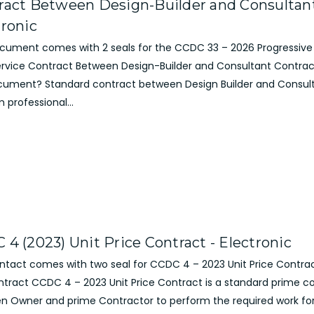
ract Between Design-Builder and Consultant
tronic
ocument comes with 2 seals for the CCDC 33 – 2026 Progressive
Service Contract Between Design-Builder and Consultant Contrac
cument? Standard contract between Design Builder and Consul
 professional...
 4 (2023) Unit Price Contract - Electronic
ontact comes with two seal for CCDC 4 – 2023 Unit Price Contra
ntract CCDC 4 – 2023 Unit Price Contract is a standard prime c
n Owner and prime Contractor to perform the required work for 