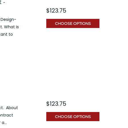
 -
$123.75
 Design-
CHOOSE OPTIONS
t. What is
tant to
$123.75
ct. About
ontract
CHOOSE OPTIONS
a...