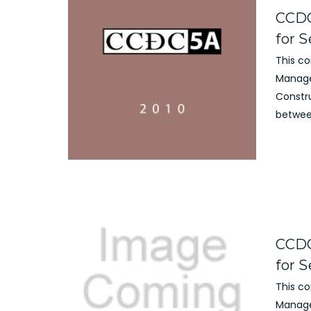
CCDC
for S
This c
Manage
Constr
betwee
CCDC
for S
This c
Manage