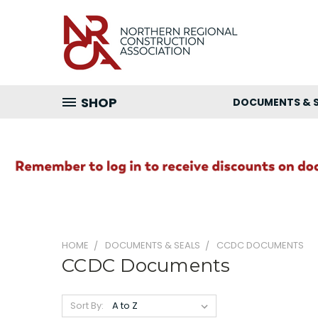
SHOP
DOCUMENTS & 
HOME
DOCUMENTS & SEALS
CCDC DOCUMENTS
CCDC Documents
Sort By: