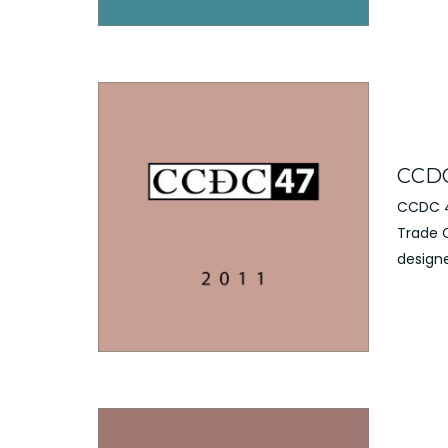
CCDC 
CCDC 4
Trade 
designe