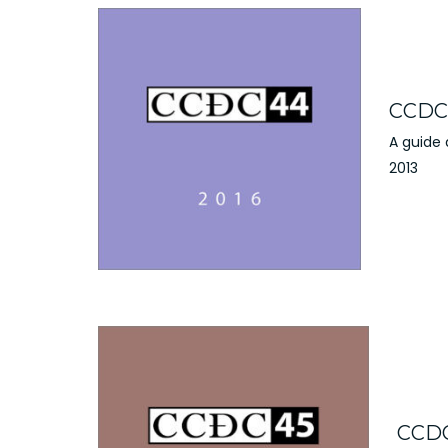
CCDC 
A guide
2013
CCDC 