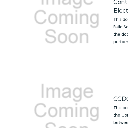
Cont
Elec
This d
Build 
the do
perform
CCDC
This c
the Co
betwee