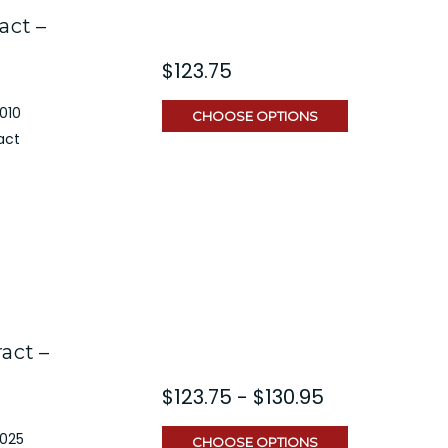
act –
$123.75
010
CHOOSE OPTIONS
act
act –
$123.75 - $130.95
2025
CHOOSE OPTIONS