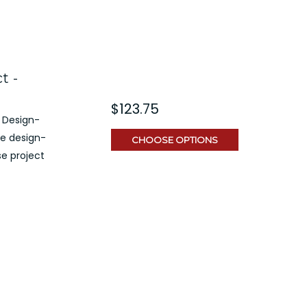
t -
$123.75
 Design-
ve design-
CHOOSE OPTIONS
e project