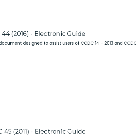
44 (2016) - Electronic Guide
 document designed to assist users of CCDC 14 – 2013 and CCDC
45 (2011) - Electronic Guide