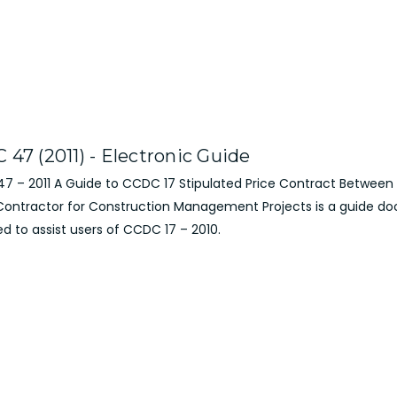
47 (2011) - Electronic Guide
7 – 2011 A Guide to CCDC 17 Stipulated Price Contract Betwee
Contractor for Construction Management Projects is a guide 
d to assist users of CCDC 17 – 2010.