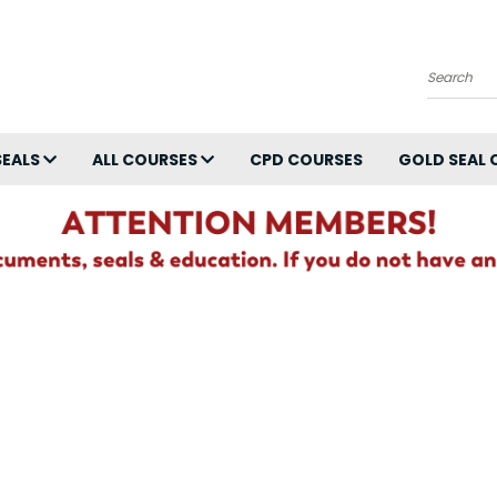
Search
SEALS
ALL COURSES
CPD COURSES
GOLD SEAL 