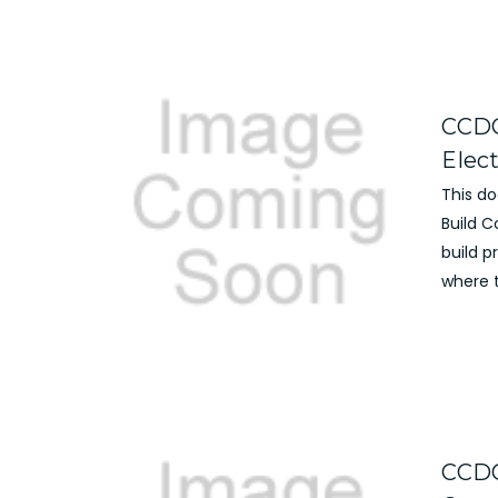
CCDC
Elec
This d
Build 
build 
where t
CCDC