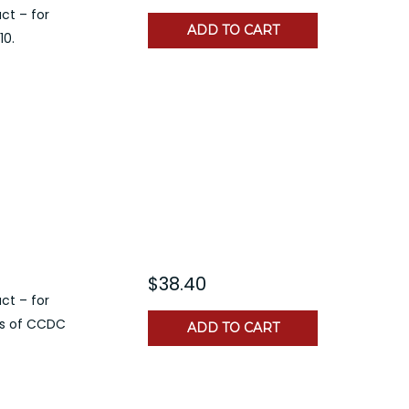
ct – for
ADD TO CART
10.
$38.40
ct – for
rs of CCDC
ADD TO CART