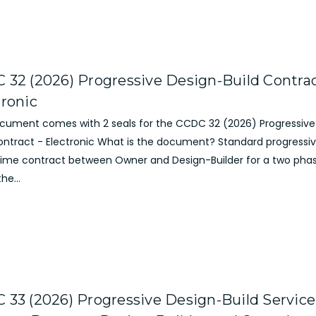
 32 (2026) Progressive Design-Build Contrac
tronic
ocument comes with 2 seals for the CCDC 32 (2026) Progressive
Contract - Electronic What is the document? Standard progressi
prime contract between Owner and Design-Builder for a two phas
he...
 33 (2026) Progressive Design-Build Service