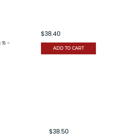
$38.40
 15 –
ADD TO CART
$38.50