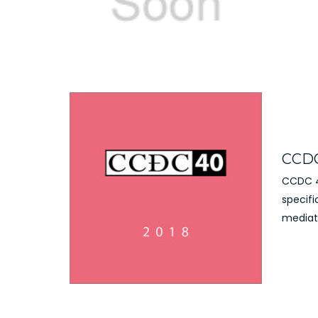
CCDC
CCDC 40
specifi
mediati