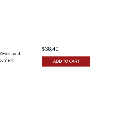
$38.40
n Owner and
document
ADD TO CART