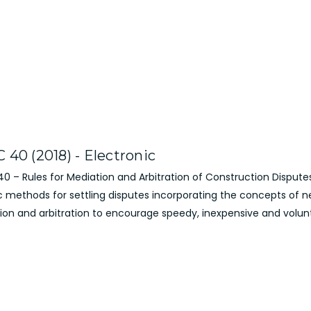
 40 (2018) - Electronic
 – Rules for Mediation and Arbitration of Construction Dispute
c methods for settling disputes incorporating the concepts of n
on and arbitration to encourage speedy, inexpensive and volunta