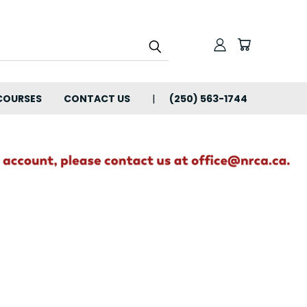
COURSES
CONTACT US
(250) 563-1744