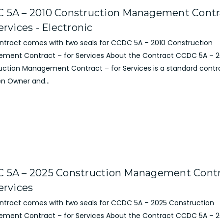
 5A – 2010 Construction Management Contr
ervices - Electronic
ontract comes with two seals for CCDC 5A – 2010 Construction
ment Contract – for Services About the Contract CCDC 5A – 2
uction Management Contract – for Services is a standard contr
n Owner and...
 5A – 2025 Construction Management Contr
ervices
ontract comes with two seals for CCDC 5A – 2025 Construction
ment Contract – for Services About the Contract CCDC 5A – 