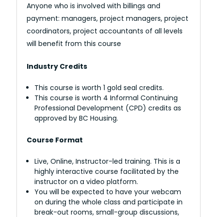
Anyone who is involved with billings and
payment: managers, project managers, project
coordinators, project accountants of all levels
will benefit from this course
Industry Credits
This course is worth 1 gold seal credits.
This course is worth 4 Informal Continuing
Professional Development (CPD) credits as
approved by BC Housing.
Course Format
Live, Online, Instructor-led training. This is a
highly interactive course facilitated by the
instructor on a video platform.
You will be expected to have your webcam
on during the whole class and participate in
break-out rooms, small-group discussions,