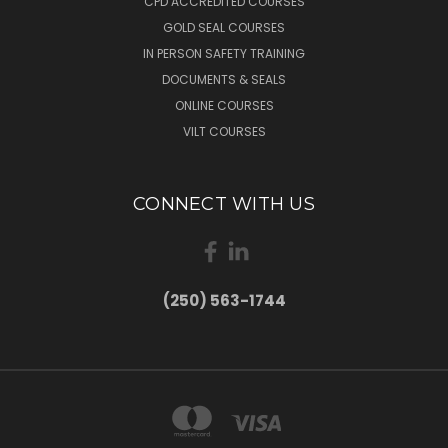
CPD ACCREDITED COURSES
GOLD SEAL COURSES
IN PERSON SAFETY TRAINING
DOCUMENTS & SEALS
ONLINE COURSES
VILT COURSES
CONNECT WITH US
(250) 563-1744