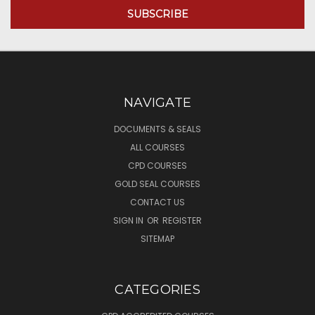
NAVIGATE
DOCUMENTS & SEALS
ALL COURSES
CPD COURSES
GOLD SEAL COURSES
CONTACT US
SIGN IN
OR
REGISTER
SITEMAP
CATEGORIES