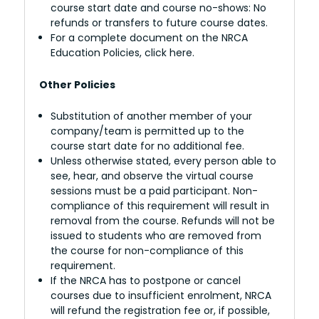
course start date and course no-shows: No
refunds or transfers to future course dates.
For a complete document on the NRCA
Education Policies, click here.
Other Policies
Substitution of another member of your
company/team is permitted up to the
course start date for no additional fee.
Unless otherwise stated, every person able to
see, hear, and observe the virtual course
sessions must be a paid participant. Non-
compliance of this requirement will result in
removal from the course. Refunds will not be
issued to students who are removed from
the course for non-compliance of this
requirement.
If the NRCA has to postpone or cancel
courses due to insufficient enrolment, NRCA
will refund the registration fee or, if possible,