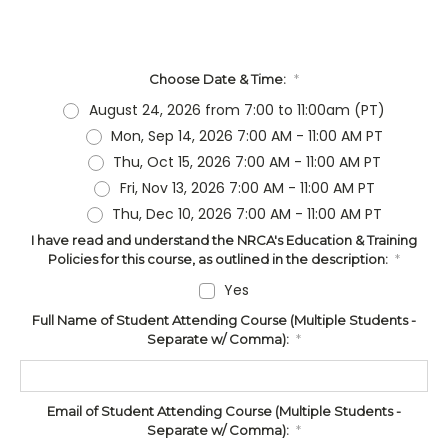
Choose Date & Time:
*
August 24, 2026 from 7:00 to 11:00am (PT)
Mon, Sep 14, 2026 7:00 AM - 11:00 AM PT
Thu, Oct 15, 2026 7:00 AM - 11:00 AM PT
Fri, Nov 13, 2026 7:00 AM - 11:00 AM PT
Thu, Dec 10, 2026 7:00 AM - 11:00 AM PT
I have read and understand the NRCA's Education & Training
Policies for this course, as outlined in the description:
*
Yes
Full Name of Student Attending Course (Multiple Students -
Separate w/ Comma):
*
Email of Student Attending Course (Multiple Students -
Separate w/ Comma):
*