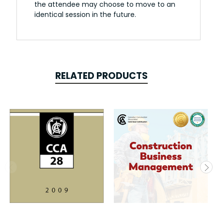
the attendee may choose to move to an
identical session in the future.
RELATED PRODUCTS