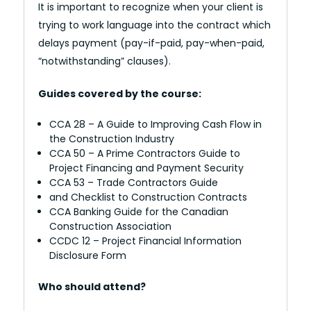
It is important to recognize when your client is
trying to work language into the contract which
delays payment (pay-if-paid, pay-when-paid,
“notwithstanding” clauses).
Guides covered by the course:
CCA 28 – A Guide to Improving Cash Flow in
the Construction Industry
CCA 50 – A Prime Contractors Guide to
Project Financing and Payment Security
CCA 53 – Trade Contractors Guide
and Checklist to Construction Contracts
CCA Banking Guide for the Canadian
Construction Association
CCDC 12 – Project Financial Information
Disclosure Form
Who should attend?