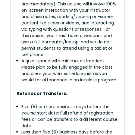
are mandatory): This course will involve 100%
on-screen interaction with your instructor
and classmates, reading/viewing on-screen
content like slides or videos, and interacting
via typing with questions or responses. For
this reason, you must have a webcam and
use a full computer/laptop, and we do not
permit students to attend using a tablet or
cell phone.
A quiet space with minimal distractions:
Please plan to be fully engaged in the class,
and clear your work schedule just as you
would for attendance in an in-class program.
Refunds or Transfers:
Five (5) or more business days before the
course start date: Full refund of registration
fees or can be transfers to a different course
date.
Less than five (5) business days before the