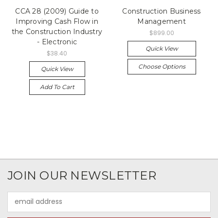
CCA 28 (2009) Guide to
Construction Business
Improving Cash Flow in
Management
the Construction Industry
$899.00
- Electronic
Quick View
$38.40
Choose Options
Quick View
Add To Cart
JOIN OUR NEWSLETTER
Email
Address