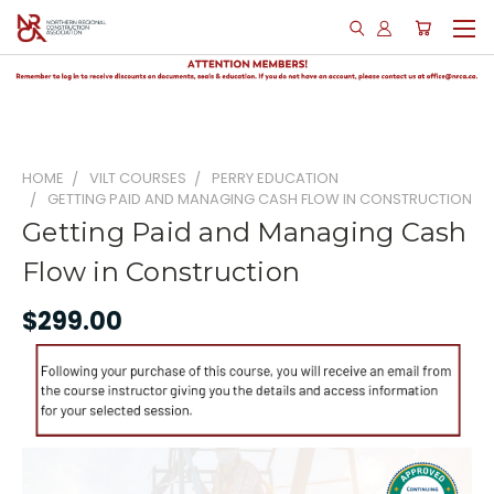
HOME
VILT COURSES
PERRY EDUCATION
GETTING PAID AND MANAGING CASH FLOW IN CONSTRUCTION
Getting Paid and Managing Cash
Flow in Construction
$299.00