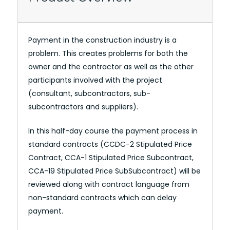
Payment in the construction industry is a
problem. This creates problems for both the
owner and the contractor as well as the other
participants involved with the project
(consultant, subcontractors, sub-
subcontractors and suppliers).
In this half-day course the payment process in
standard contracts (CCDC-2 Stipulated Price
Contract, CCA-1 Stipulated Price Subcontract,
CCA-19 Stipulated Price SubSubcontract) will be
reviewed along with contract language from
non-standard contracts which can delay
payment.