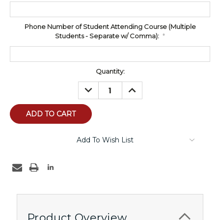
Phone Number of Student Attending Course (Multiple
Students - Separate w/ Comma):
*
Current
Quantity:
Stock:
DECREASE
INCREASE
QUANTITY:
QUANTITY:
Add To Wish List
Product Overview