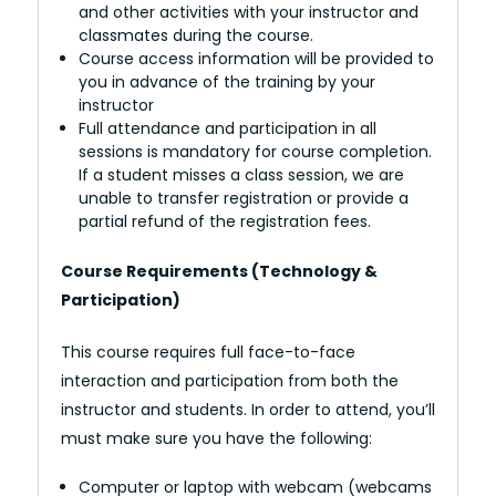
and other activities with your instructor and
classmates during the course.
Course access information will be provided to
you in advance of the training by your
instructor
Full attendance and participation in all
sessions is mandatory for course completion.
If a student misses a class session, we are
unable to transfer registration or provide a
partial refund of the registration fees.
Course Requirements (Technology &
Participation)
This course requires full face-to-face
interaction and participation from both the
instructor and students. In order to attend, you’ll
must make sure you have the following:
Computer or laptop with webcam (webcams