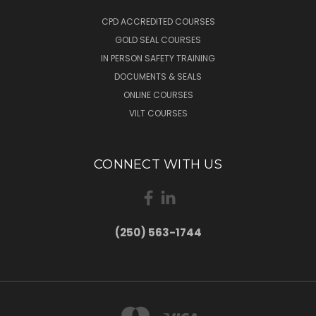
CPD ACCREDITED COURSES
GOLD SEAL COURSES
IN PERSON SAFETY TRAINING
DOCUMENTS & SEALS
ONLINE COURSES
VILT COURSES
CONNECT WITH US
(250) 563-1744