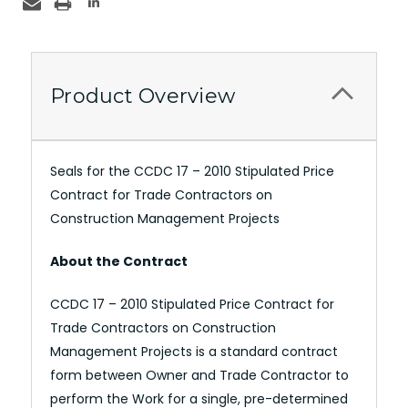
Product Overview
Seals for the CCDC 17 – 2010 Stipulated Price
Contract for Trade Contractors on
Construction Management Projects
About the Contract
CCDC 17 – 2010 Stipulated Price Contract for
Trade Contractors on Construction
Management Projects is a standard contract
form between Owner and Trade Contractor to
perform the Work for a single, pre-determined