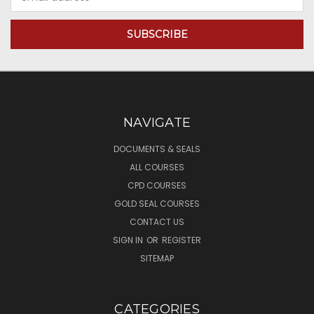
Address
NAVIGATE
DOCUMENTS & SEALS
ALL COURSES
CPD COURSES
GOLD SEAL COURSES
CONTACT US
SIGN IN
OR
REGISTER
SITEMAP
CATEGORIES