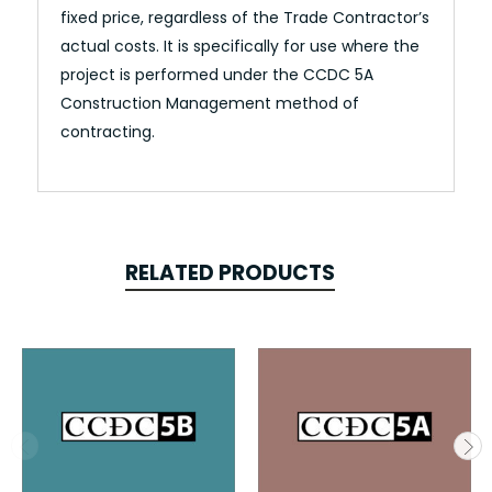
fixed price, regardless of the Trade Contractor’s
actual costs. It is specifically for use where the
project is performed under the CCDC 5A
Construction Management method of
contracting.
RELATED PRODUCTS