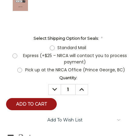
Select Shipping Option for Seals:
*
Standard Mail
Express (+$25 – NRCA will contact you to process
payment)
Pick up at the NRCA Office (Prince George, BC)
Current
Quantity:
Stock:
DECREASE
INCREASE
QUANTITY:
QUANTITY:
Add To Wish List