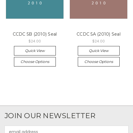
CCDC 5B (2010) Seal
CCDC 5A (2010) Seal
$24.00
$24.00
Quick View
Quick View
Choose Options
Choose Options
JOIN OUR NEWSLETTER
Email