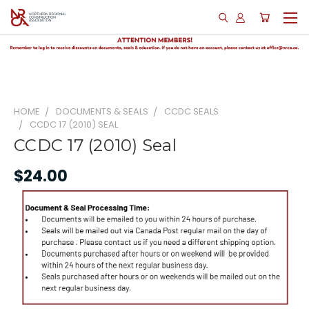
HOME
DOCUMENTS & SEALS
CCDC SEALS
CCDC 17 (2010) SEAL
CCDC 17 (2010) Seal
$24.00