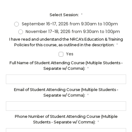
Select Session:
*
September 16-17, 2026 from 9:30am to 1:00pm
November 17-18, 2026 from 9:30am to 1:00pm
I have read and understand the NRCA's Education & Training
Policies for this course, as outlined in the description:
*
Yes
Full Name of Student Attending Course (Multiple Students -
Separate w/ Comma):
*
Email of Student Attending Course (Multiple Students -
Separate w/ Comma):
*
Phone Number of Student Attending Course (Multiple
Students - Separate w/ Comma):
*