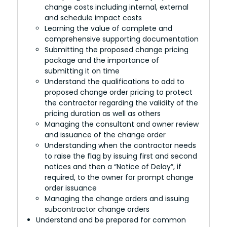
change costs including internal, external
and schedule impact costs
Learning the value of complete and
comprehensive supporting documentation
Submitting the proposed change pricing
package and the importance of
submitting it on time
Understand the qualifications to add to
proposed change order pricing to protect
the contractor regarding the validity of the
pricing duration as well as others
Managing the consultant and owner review
and issuance of the change order
Understanding when the contractor needs
to raise the flag by issuing first and second
notices and then a “Notice of Delay”, if
required, to the owner for prompt change
order issuance
Managing the change orders and issuing
subcontractor change orders
Understand and be prepared for common