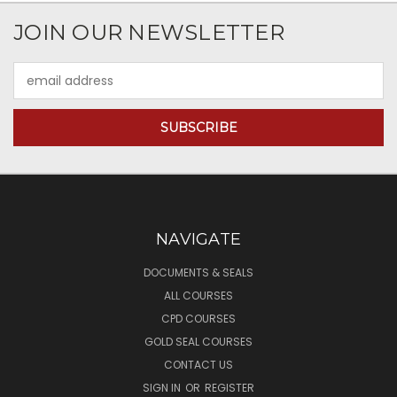
JOIN OUR NEWSLETTER
Email
Address
NAVIGATE
DOCUMENTS & SEALS
ALL COURSES
CPD COURSES
GOLD SEAL COURSES
CONTACT US
SIGN IN
OR
REGISTER