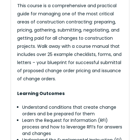
This course is a comprehensive and practical
guide for managing one of the most critical
areas of construction contracting: preparing,
pricing, gathering, submitting, negotiating, and
getting paid for all changes to construction
projects. Walk away with a course manual that
includes over 25 example checklists, forms, and
letters – your blueprint for successful submittal
of proposed change order pricing and issuance
of change orders.
Learning Outcomes
Understand conditions that create change
orders and be prepared for them
Learn the Request for Information (RFI)
process and how to leverage RFI’s for answers
and changes
Understand the Supplemental Instruction (SI)