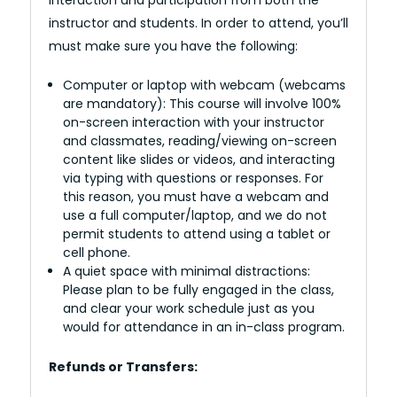
instructor and students. In order to attend, you’ll
must make sure you have the following:
Computer or laptop with webcam (webcams
are mandatory): This course will involve 100%
on-screen interaction with your instructor
and classmates, reading/viewing on-screen
content like slides or videos, and interacting
via typing with questions or responses. For
this reason, you must have a webcam and
use a full computer/laptop, and we do not
permit students to attend using a tablet or
cell phone.
A quiet space with minimal distractions:
Please plan to be fully engaged in the class,
and clear your work schedule just as you
would for attendance in an in-class program.
Refunds or Transfers: