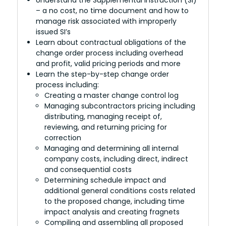
– a no cost, no time document and how to
manage risk associated with improperly
issued SI’s
Learn about contractual obligations of the
change order process including overhead
and profit, valid pricing periods and more
Learn the step-by-step change order
process including:
Creating a master change control log
Managing subcontractors pricing including
distributing, managing receipt of,
reviewing, and returning pricing for
correction
Managing and determining all internal
company costs, including direct, indirect
and consequential costs
Determining schedule impact and
additional general conditions costs related
to the proposed change, including time
impact analysis and creating fragnets
Compiling and assembling all proposed