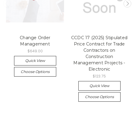
Change Order
CCDC 17 (2025) Stipulated
Management
Price Contract for Trade
Contractors on
$649.00
Construction
Quick View
Management Projects -
Electronic
Choose Options
$123.75
Quick View
Choose Options