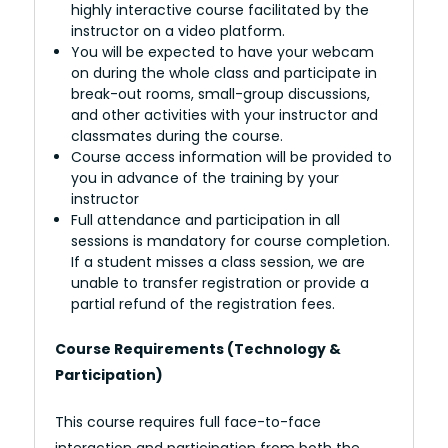
highly interactive course facilitated by the
instructor on a video platform.
You will be expected to have your webcam
on during the whole class and participate in
break-out rooms, small-group discussions,
and other activities with your instructor and
classmates during the course.
Course access information will be provided to
you in advance of the training by your
instructor
Full attendance and participation in all
sessions is mandatory for course completion.
If a student misses a class session, we are
unable to transfer registration or provide a
partial refund of the registration fees.
Course Requirements (Technology &
Participation)
This course requires full face-to-face
interaction and participation from both the