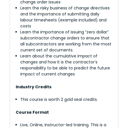
change order issues
Learn the risky business of change directives
and the importance of submitting daily
labour timesheets (example included) and
costs
Learn the importance of issuing “zero dollar”
subcontractor change orders to ensure that
all subcontractors are working from the most
current set of documents.
Learn about the cumulative impact of
changes and how it is the contractor’s
responsibility to be able to predict the future
impact of current changes
Industry Credits
This course is worth 2 gold seal credits.
Course Format
Live, Online, Instructor-led training. This is a