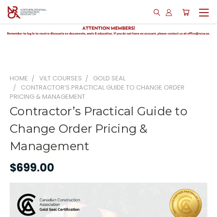
HOME
VILT COURSES
GOLD SEAL
CONTRACTOR’S PRACTICAL GUIDE TO CHANGE ORDER
PRICING & MANAGEMENT
Contractor’s Practical Guide to
Change Order Pricing &
Management
$699.00