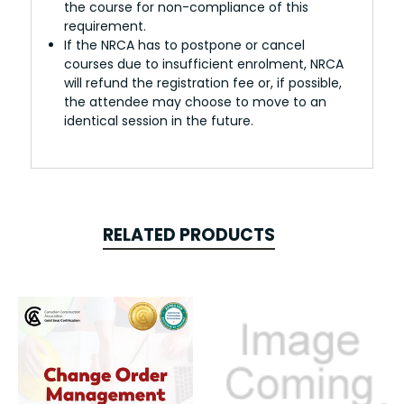
the course for non-compliance of this
requirement.
If the NRCA has to postpone or cancel
courses due to insufficient enrolment, NRCA
will refund the registration fee or, if possible,
the attendee may choose to move to an
identical session in the future.
RELATED PRODUCTS