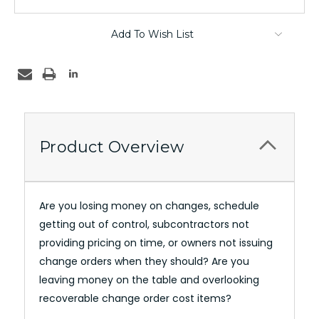
Current
Add To Wish List
Stock:
Product Overview
Are you losing money on changes, schedule
getting out of control, subcontractors not
providing pricing on time, or owners not issuing
change orders when they should? Are you
leaving money on the table and overlooking
recoverable change order cost items?