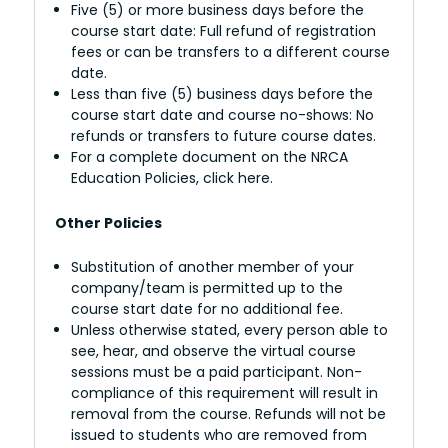
Five (5) or more business days before the
course start date: Full refund of registration
fees or can be transfers to a different course
date.
Less than five (5) business days before the
course start date and course no-shows: No
refunds or transfers to future course dates.
For a complete document on the NRCA
Education Policies, click here.
Other Policies
Substitution of another member of your
company/team is permitted up to the
course start date for no additional fee.
Unless otherwise stated, every person able to
see, hear, and observe the virtual course
sessions must be a paid participant. Non-
compliance of this requirement will result in
removal from the course. Refunds will not be
issued to students who are removed from