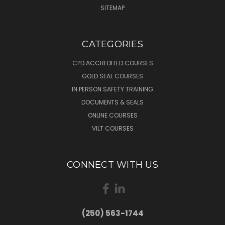
SITEMAP
CATEGORIES
CPD ACCREDITED COURSES
GOLD SEAL COURSES
IN PERSON SAFETY TRAINING
DOCUMENTS & SEALS
ONLINE COURSES
VILT COURSES
CONNECT WITH US
(250) 563-1744