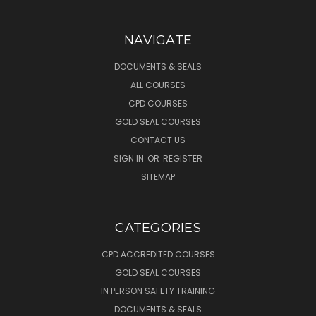
NAVIGATE
DOCUMENTS & SEALS
ALL COURSES
CPD COURSES
GOLD SEAL COURSES
CONTACT US
SIGN IN
OR
REGISTER
SITEMAP
CATEGORIES
CPD ACCREDITED COURSES
GOLD SEAL COURSES
IN PERSON SAFETY TRAINING
DOCUMENTS & SEALS