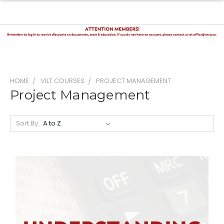
HOME
VILT COURSES
PROJECT MANAGEMENT
Project Management
Sort By: