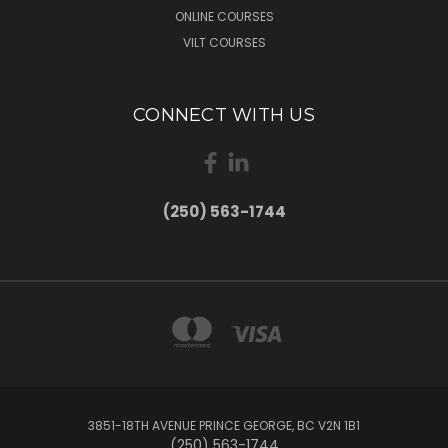
ONLINE COURSES
VILT COURSES
CONNECT WITH US
(250) 563-1744
3851-18TH AVENUE PRINCE GEORGE, BC V2N 1B1
(250) 563-1744