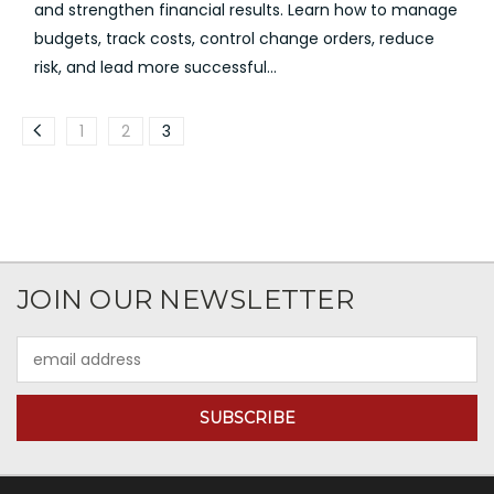
and strengthen financial results. Learn how to manage
budgets, track costs, control change orders, reduce
risk, and lead more successful...
1
2
3
JOIN OUR NEWSLETTER
Email
Address