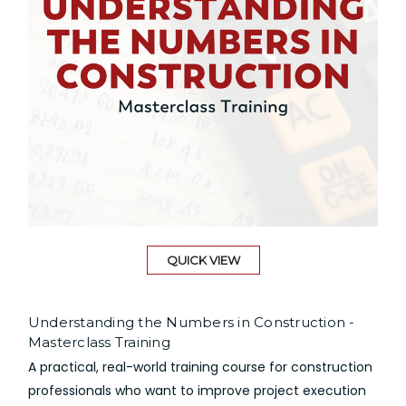
QUICK VIEW
Understanding the Numbers in Construction -
Masterclass Training
A practical, real-world training course for construction
professionals who want to improve project execution