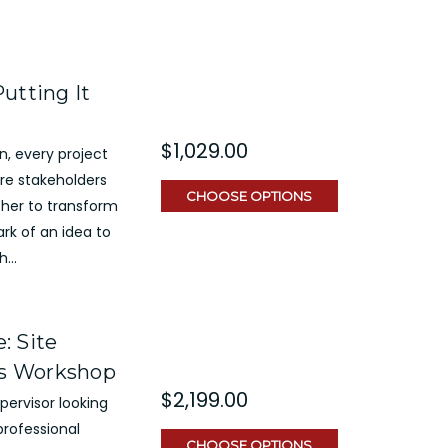
utting It
$1,029.00
n, every project
re stakeholders
CHOOSE OPTIONS
ther to transform
park of an idea to
...
: Site
lls Workshop
$2,199.00
ervisor looking
 professional
CHOOSE OPTIONS