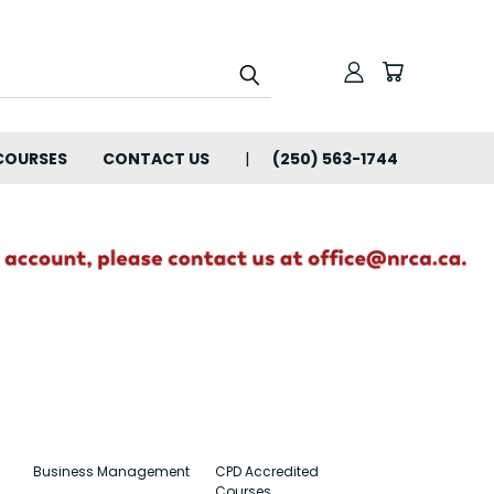
COURSES
CONTACT US
(250) 563-1744
Business Management
CPD Accredited
Courses