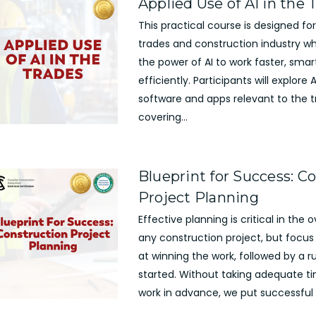
Applied Use of AI in the 
This practical course is designed for
trades and construction industry w
the power of AI to work faster, sma
efficiently. Participants will explor
software and apps relevant to the t
covering...
Blueprint for Success: C
Project Planning
Effective planning is critical in the 
any construction project, but focus 
at winning the work, followed by a r
started. Without taking adequate ti
work in advance, we put successful p