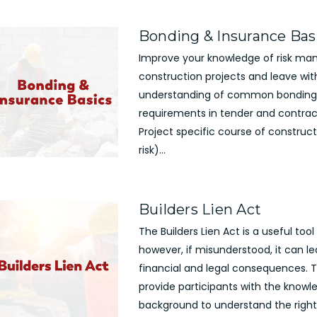
Bonding & Insurance Bas
Improve your knowledge of risk ma
construction projects and leave wit
understanding of common bonding
requirements in tender and contract
Project specific course of construct
risk)...
Builders Lien Act
The Builders Lien Act is a useful tool
however, if misunderstood, it can le
financial and legal consequences. Th
provide participants with the know
background to understand the right