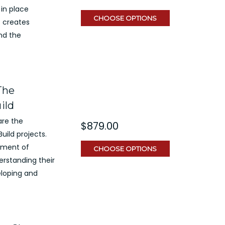
 in place
CHOOSE OPTIONS
s creates
nd the
The
ild
are the
$879.00
uild projects.
ement of
CHOOSE OPTIONS
rstanding their
eloping and