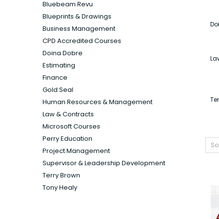
Bluebeam Revu
Blueprints & Drawings
Do
Business Management
CPD Accredited Courses
Doina Dobre
La
Estimating
Finance
Gold Seal
Te
Human Resources & Management
Law & Contracts
Microsoft Courses
Perry Education
So
Project Management
Supervisor & Leadership Development
Terry Brown
Tony Healy