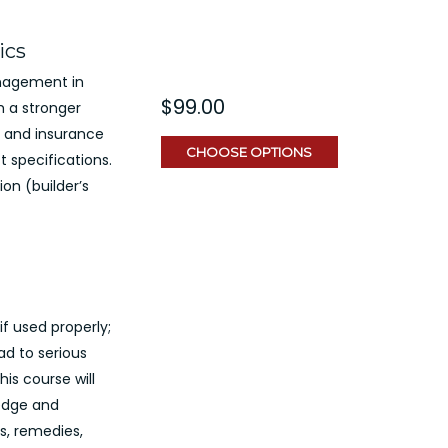
ics
nagement in
$99.00
h a stronger
 and insurance
CHOOSE OPTIONS
 specifications.
ion (builder’s
 if used properly;
ad to serious
is course will
ledge and
s, remedies,