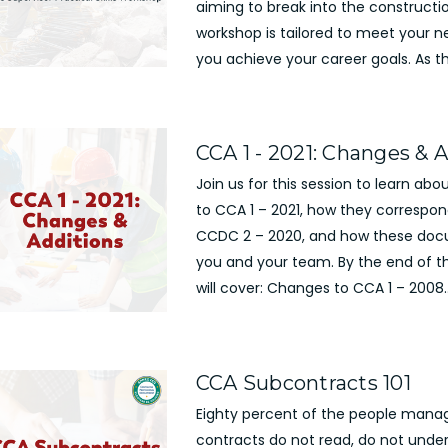
aiming to break into the constructio
workshop is tailored to meet your 
you achieve your career goals. As t
CCA 1 - 2021: Changes & 
Join us for this session to learn ab
to CCA 1 – 2021, how they correspo
CCDC 2 – 2020, and how these do
you and your team. By the end of t
will cover: Changes to CCA 1 – 2008..
CCA Subcontracts 101
Eighty percent of the people mana
contracts do not read, do not under