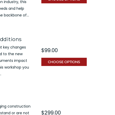
n industry, this
needs and help
he backbone of...
Additions
out key changes
$99.00
nd to the new
cuments impact
CHOOSE OPTIONS
his workshop you
.
ging construction
$299.00
stand or are not