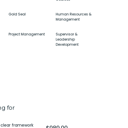
Gold Seal
Human Resources &
Management
Project Management
Supervisor &
Leadership
Development
g for
 clear framework
$989.00