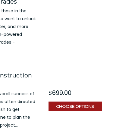
Trades
 those in the
ho want to unlock
rter, and more
e AI-powered
rades -
onstruction
$699.00
overall success of
is often directed
CHOOSE OPTIONS
ush to get
me to plan the
roject...