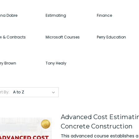
ina Dobre
Estimating
Finance
w & Contracts
Microsoft Courses
Perry Education
rry Brown
Tony Healy
rt By:
Advanced Cost Estimatin
Concrete Construction
This advanced course establishes a