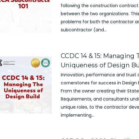
following the construction contract
between the two organizations. Thi
problems for both the contractor a
subcontractor (and...
CCDC 14 & 15: Managing 
Uniqueness of Design Bu
Innovation, performance and trust 
cornerstones for success in Design B
From the owner creating their Stat
Requirements, and consultants unde
unique roles, to the contractor dev
implementing...