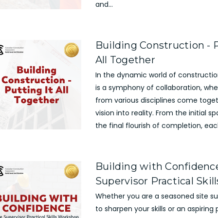
and...
Building Construction - P
All Together
In the dynamic world of constructio
is a symphony of collaboration, whe
from various disciplines come toge
vision into reality. From the initial s
the final flourish of completion, each
Building with Confidence
Supervisor Practical Ski
Whether you are a seasoned site sup
to sharpen your skills or an aspiring