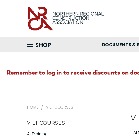
SHOP
DOCUMENTS & 
HOME
VILT COURSES
VI
VILT COURSES
AI 
AI Training