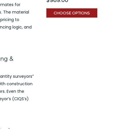
imates for
. The material
CHOOSE OPTIONS
pricing to
ncing logic, and
ing &
antity surveyors”
ith construction
rs. Even the
eyor’s (CIQS’s)