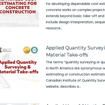
for developing dependable cost est
concrete works on complex projects
extends beyond basic take-off and 
include design interpretation, seque
resource...
Applied Quantity Survey
Material Take-offs
The terms “quantity surveying or qu
in North America are synonymous w
estimating or construction estimato
Canadian Institute of Quantity Surv
website, describes a...