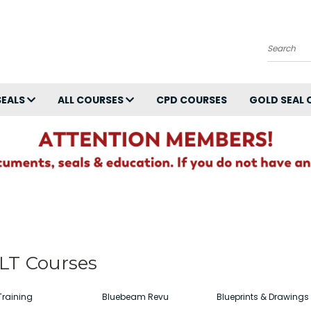
Search
SEALS
ALL COURSES
CPD COURSES
GOLD SEAL 
LT Courses
Training
Bluebeam Revu
Blueprints & Drawings